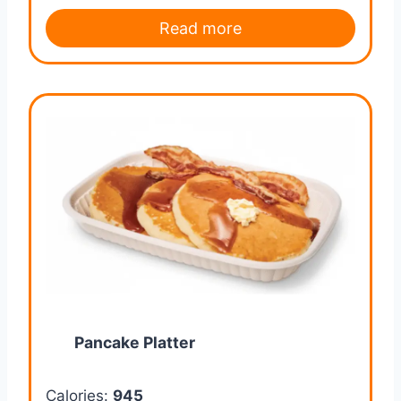
Read more
Pancake Platter
Calories:
945