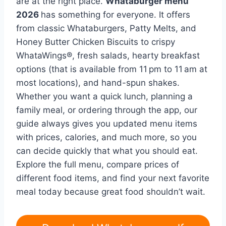
are at the right place.
Whataburger menu
2026
has something for everyone. It offers
from classic Whataburgers, Patty Melts, and
Honey Butter Chicken Biscuits to crispy
WhataWings®, fresh salads, hearty breakfast
options (that is available from 11 pm to 11 am at
most locations), and hand-spun shakes.
Whether you want a quick lunch, planning a
family meal, or ordering through the app, our
guide always gives you updated menu items
with prices, calories, and much more, so you
can decide quickly that what you should eat.
Explore the full menu, compare prices of
different food items, and find your next favorite
meal today because great food shouldn’t wait.