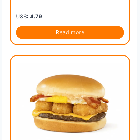
US$:
4.79
Read more