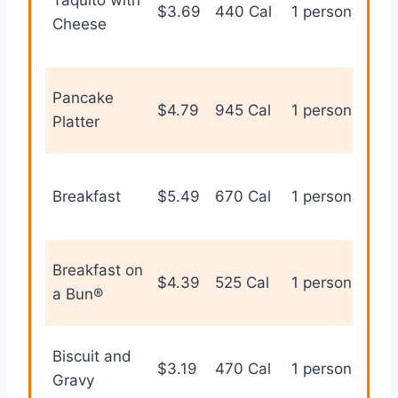
$3.69
440 Cal
1 person
han
Cheese
bre
Pancake
Sw
$4.79
945 Cal
1 person
Platter
bre
Sta
Breakfast
$5.49
670 Cal
1 person
bre
opt
Tra
Breakfast on
$4.39
525 Cal
1 person
bre
a Bun®
san
Biscuit and
Com
$3.19
470 Cal
1 person
Gravy
bre