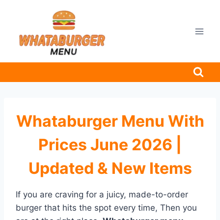
Skip
to
content
Whataburger Menu With
Prices June 2026 |
Updated & New Items
If you are craving for a juicy, made-to-order
burger that hits the spot every time, Then you