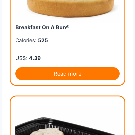
Breakfast On A Bun®
Calories:
525
US$:
4.39
Read more