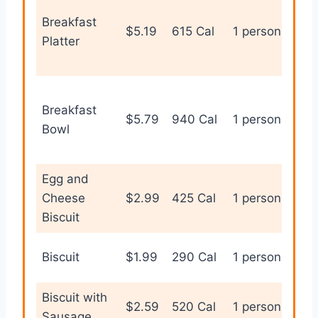
Breakfast
Full
$5.19
615 Cal
1 person
Platter
bre
Breakfast
Fill
$5.79
940 Cal
1 person
Bowl
cus
Egg and
Qui
Cheese
$2.99
425 Cal
1 person
bre
Biscuit
Sim
Biscuit
$1.99
290 Cal
1 person
bis
Biscuit with
Sav
$2.59
520 Cal
1 person
Sausage
bre