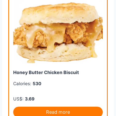
Honey Butter Chicken Biscuit
Calories:
530
US$:
3.69
Read more