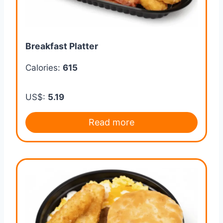
Breakfast Platter
Calories:
615
US$:
5.19
Read more