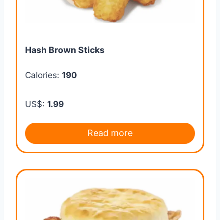
Hash Brown Sticks
Calories:
190
US$:
1.99
Read more