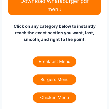
Download Whataburger pdf
menu
Click on any category below to instantly
reach the exact section you want, fast,
smooth, and right to the point.
Breakfast Menu
Burgers Menu
Chicken Menu