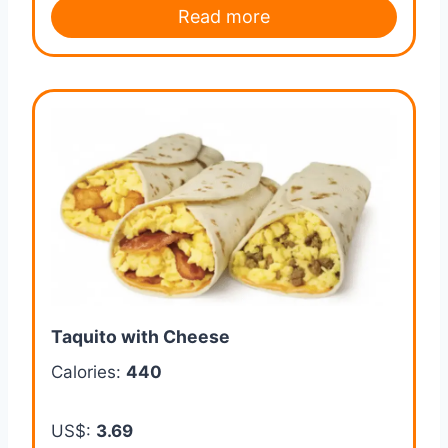
Read more
Taquito with Cheese
Calories:
440
US$:
3.69