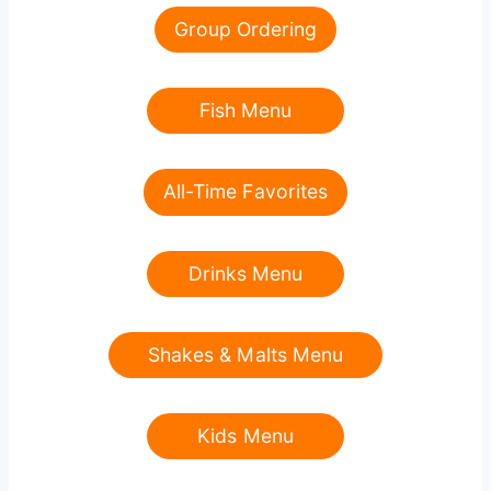
Group Ordering
Fish Menu
All-Time Favorites
Drinks Menu
Shakes & Malts Menu
Kids Menu