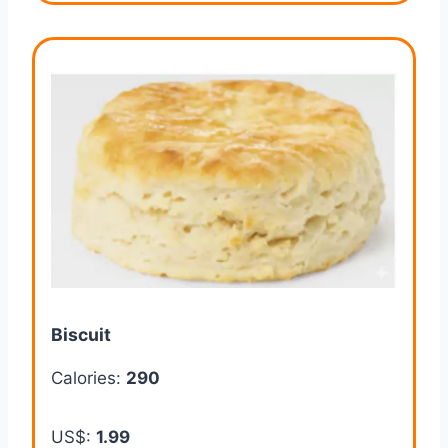
Biscuit
Calories:
290
US$:
1.99