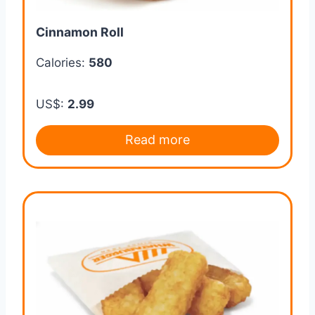
Cinnamon Roll
Calories:
580
US$:
2.99
Read more