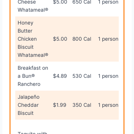
Cheese
$5.00
650 Cal
1 person
bre
Whatameal®
Honey
Butter
Bre
Chicken
$5.00
800 Cal
1 person
the
Biscuit
hea
Whatameal®
Breakfast on
Cla
a Bun®
$4.89
530 Cal
1 person
bre
Ranchero
san
Jalapeño
Spi
Cheddar
$1.99
350 Cal
1 person
sna
Biscuit
Qui
Taquito with