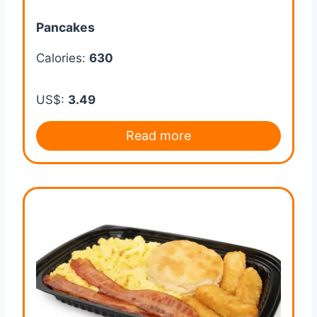
Pancakes
Calories:
630
US$:
3.49
Read more