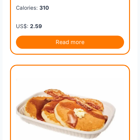
Calories:
310
US$:
2.59
Read more