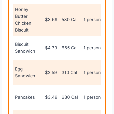
Honey
Butter
Hea
$3.69
530 Cal
1 person
Chicken
bis
Biscuit
Biscuit
Fill
$4.39
665 Cal
1 person
Sandwich
bre
Egg
Lig
$2.59
310 Cal
1 person
Sandwich
bre
Sw
Pancakes
$3.49
630 Cal
1 person
bre