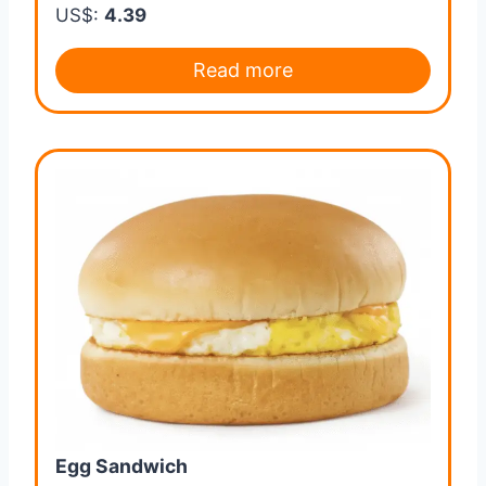
US$:
4.39
Read more
Egg Sandwich