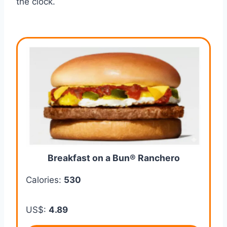
the clock.
Breakfast on a Bun® Ranchero
Calories:
530
US$:
4.89