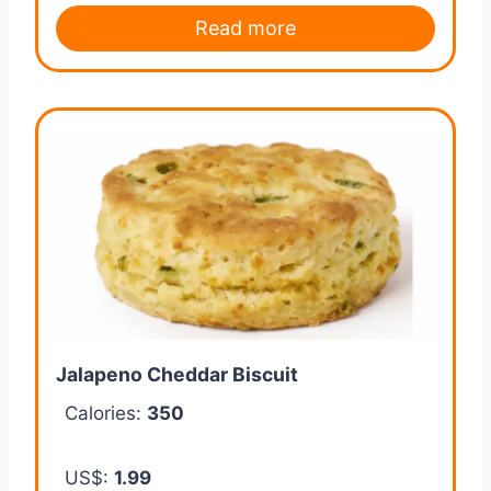
Read more
Jalapeno Cheddar Biscuit
Calories:
350
US$:
1.99