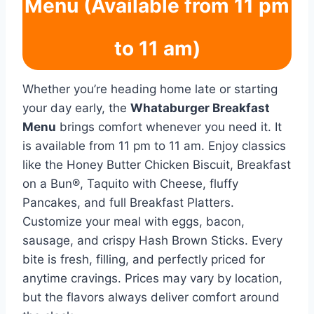
Menu (Available from 11 pm
to 11 am)
Whether you’re heading home late or starting
your day early, the
Whataburger Breakfast
Menu
brings comfort whenever you need it. It
is available from 11 pm to 11 am. Enjoy classics
like the Honey Butter Chicken Biscuit, Breakfast
on a Bun®, Taquito with Cheese, fluffy
Pancakes, and full Breakfast Platters.
Customize your meal with eggs, bacon,
sausage, and crispy Hash Brown Sticks. Every
bite is fresh, filling, and perfectly priced for
anytime cravings. Prices may vary by location,
but the flavors always deliver comfort around