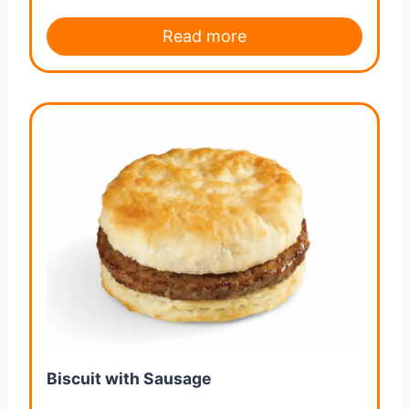
Read more
Biscuit with Sausage