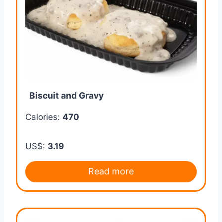
Biscuit and Gravy
Calories:
470
US$:
3.19
Read more