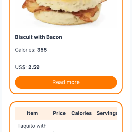
Biscuit with Bacon
Calories:
355
US$:
2.59
Read more
Item
Price
Calories
Servings
B
Taquito with
Qui