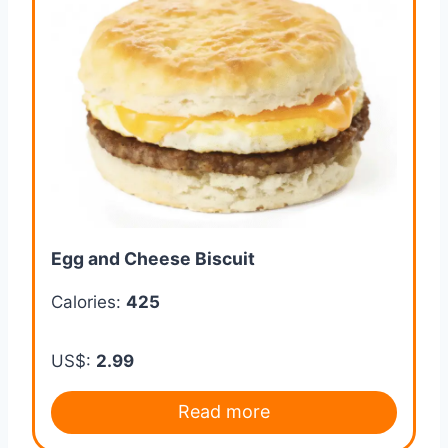
Egg and Cheese Biscuit
Calories:
425
US$:
2.99
Read more