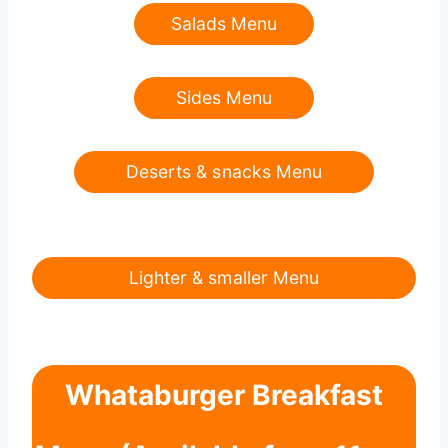
Salads Menu
Sides Menu
Deserts & snacks Menu
Lighter & smaller Menu
Whataburger Breakfast