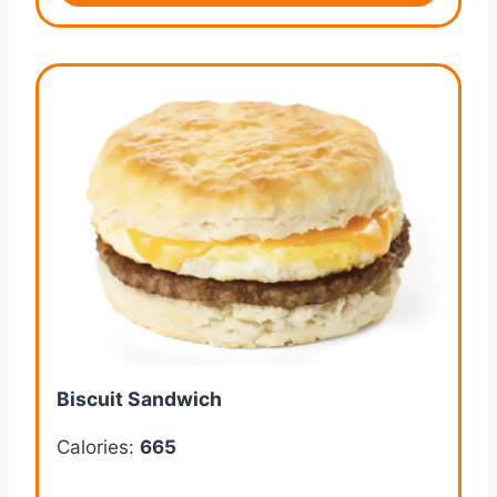
Biscuit Sandwich
Calories:
665