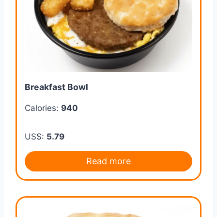
Breakfast Bowl
Calories:
940
US$:
5.79
Read more