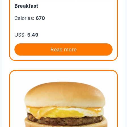
Breakfast
Calories:
670
US$:
5.49
Read more