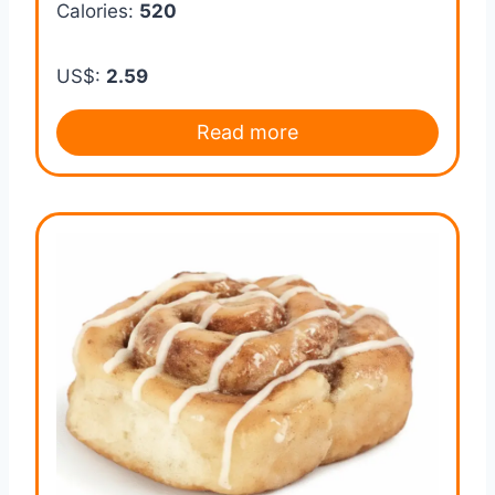
Calories:
520
US$:
2.59
Read more