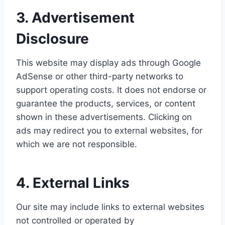
3. Advertisement
Disclosure
This website may display ads through Google
AdSense or other third-party networks to
support operating costs. It does not endorse or
guarantee the products, services, or content
shown in these advertisements. Clicking on
ads may redirect you to external websites, for
which we are not responsible.
4. External Links
Our site may include links to external websites
not controlled or operated by