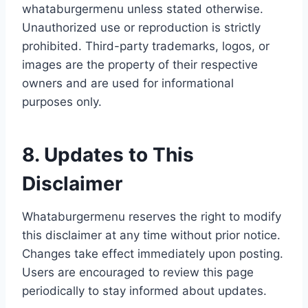
whataburgermenu unless stated otherwise.
Unauthorized use or reproduction is strictly
prohibited. Third-party trademarks, logos, or
images are the property of their respective
owners and are used for informational
purposes only.
8. Updates to This
Disclaimer
Whataburgermenu reserves the right to modify
this disclaimer at any time without prior notice.
Changes take effect immediately upon posting.
Users are encouraged to review this page
periodically to stay informed about updates.