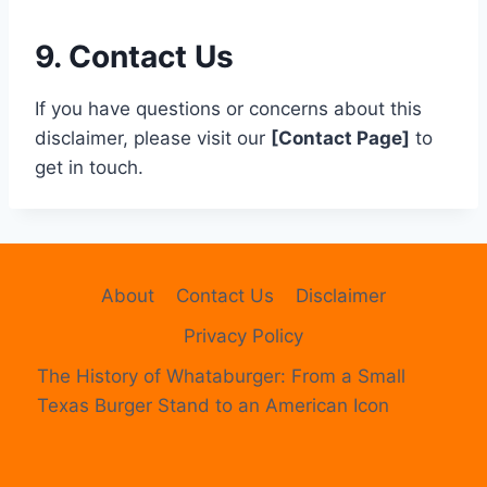
9. Contact Us
If you have questions or concerns about this
disclaimer, please visit our
[Contact Page]
to
get in touch.
About
Contact Us
Disclaimer
Privacy Policy
The History of Whataburger: From a Small
Texas Burger Stand to an American Icon