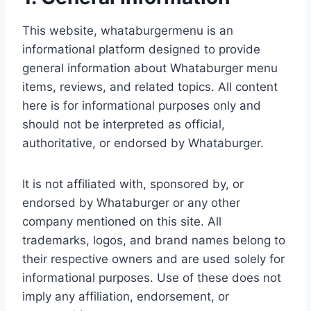
This website, whataburgermenu is an
informational platform designed to provide
general information about Whataburger menu
items, reviews, and related topics. All content
here is for informational purposes only and
should not be interpreted as official,
authoritative, or endorsed by Whataburger.
It is not affiliated with, sponsored by, or
endorsed by Whataburger or any other
company mentioned on this site. All
trademarks, logos, and brand names belong to
their respective owners and are used solely for
informational purposes. Use of these does not
imply any affiliation, endorsement, or