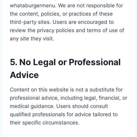
whataburgermenu. We are not responsible for
the content, policies, or practices of these
third-party sites. Users are encouraged to
review the privacy policies and terms of use of
any site they visit.
5. No Legal or Professional
Advice
Content on this website is not a substitute for
professional advice, including legal, financial, or
medical guidance. Users should consult
qualified professionals for advice tailored to
their specific circumstances.