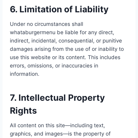
6. Limitation of Liability
Under no circumstances shall
whataburgermenu be liable for any direct,
indirect, incidental, consequential, or punitive
damages arising from the use of or inability to
use this website or its content. This includes
errors, omissions, or inaccuracies in
information.
7. Intellectual Property
Rights
All content on this site—including text,
graphics, and images—is the property of