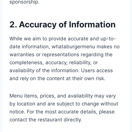
sponsorship.
2. Accuracy of Information
While we aim to provide accurate and up-to-
date information, whataburgermenu makes no
warranties or representations regarding the
completeness, accuracy, reliability, or
availability of the information. Users access
and rely on the content at their own risk.
Menu items, prices, and availability may vary
by location and are subject to change without
notice. For the most accurate details, please
contact the restaurant directly.