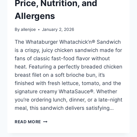
Price, Nutrition, and
Allergens
By
allenjoe
January 2, 2026
The Whataburger Whatachick’n® Sandwich
is a crispy, juicy chicken sandwich made for
fans of classic fast-food flavor without
heat. Featuring a perfectly breaded chicken
breast filet on a soft brioche bun, it’s
finished with fresh lettuce, tomato, and the
signature creamy WhataSauce®. Whether
you’re ordering lunch, dinner, or a late-night
meal, this sandwich delivers satisfying…
WHATABURGER
READ MORE
WHATACHICK’N®
SANDWICH