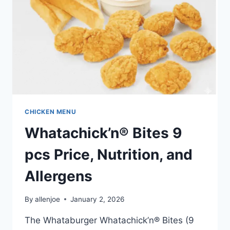
CHICKEN MENU
Whatachick’n® Bites 9
pcs Price, Nutrition, and
Allergens
By
allenjoe
January 2, 2026
The Whataburger Whatachick’n® Bites (9