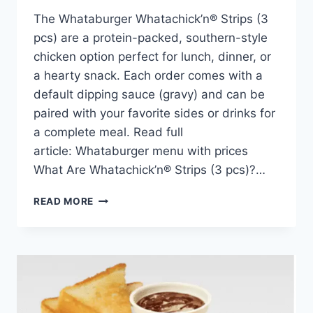
The Whataburger Whatachick’n® Strips (3
pcs) are a protein-packed, southern-style
chicken option perfect for lunch, dinner, or
a hearty snack. Each order comes with a
default dipping sauce (gravy) and can be
paired with your favorite sides or drinks for
a complete meal. Read full
article: Whataburger menu with prices
What Are Whatachick’n® Strips (3 pcs)?…
WHATACHICK’N®
READ MORE
STRIPS
3
PCS
PRICE,
NUTRITION,
AND
ALLERGENS