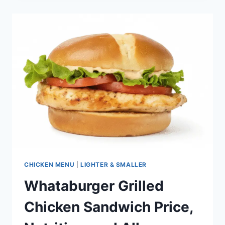
PRICE,
NUTRITION,
AND
ALLERGENS
CHICKEN MENU
|
LIGHTER & SMALLER
Whataburger Grilled
Chicken Sandwich Price,