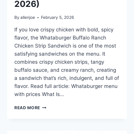
2026)
By
allenjoe
February 5, 2026
If you love crispy chicken with bold, spicy
flavor, the Whataburger Buffalo Ranch
Chicken Strip Sandwich is one of the most
satisfying sandwiches on the menu. It
combines crispy chicken strips, tangy
buffalo sauce, and creamy ranch, creating
a sandwich that’s rich, indulgent, and full of
flavor. Read full article: Whataburger menu
with prices What Is…
WHATABURGER
READ MORE
BUFFALO
RANCH
CHICKEN
STRIP