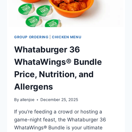
GROUP ORDERING
|
CHICKEN MENU
Whataburger 36
WhataWings® Bundle
Price, Nutrition, and
Allergens
By
allenjoe
December 25, 2025
If you’re feeding a crowd or hosting a
game-night feast, the Whataburger 36
WhataWings® Bundle is your ultimate