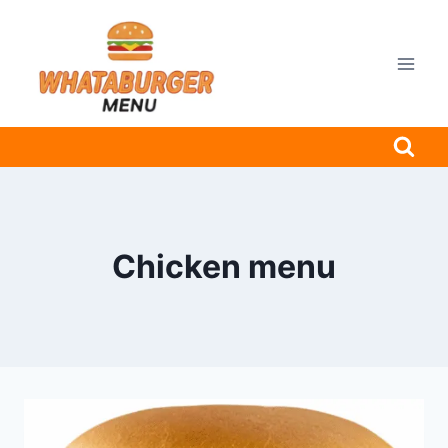
Skip
to
content
Chicken menu