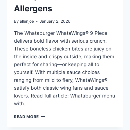
Allergens
By
allenjoe
January 2, 2026
The Whataburger WhataWings® 9 Piece
delivers bold flavor with serious crunch.
These boneless chicken bites are juicy on
the inside and crispy outside, making them
perfect for sharing—or keeping all to
yourself. With multiple sauce choices
ranging from mild to fiery, WhataWings®
satisfy both classic wing fans and sauce
lovers. Read full article: Whataburger menu
with…
WHATABURGER
READ MORE
WHATAWINGS®
9