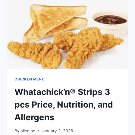
AND
ALLERGENS
CHICKEN MENU
Whatachick’n® Strips 3
pcs Price, Nutrition, and
Allergens
By
allenjoe
January 2, 2026