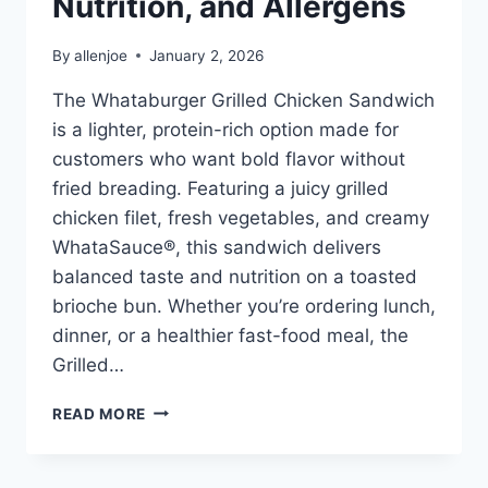
Nutrition, and Allergens
By
allenjoe
January 2, 2026
The Whataburger Grilled Chicken Sandwich
is a lighter, protein-rich option made for
customers who want bold flavor without
fried breading. Featuring a juicy grilled
chicken filet, fresh vegetables, and creamy
WhataSauce®, this sandwich delivers
balanced taste and nutrition on a toasted
brioche bun. Whether you’re ordering lunch,
dinner, or a healthier fast-food meal, the
Grilled…
WHATABURGER
READ MORE
GRILLED
CHICKEN
SANDWICH