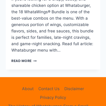
shareable chicken option at Whataburger,
the 18 WhataWings® Bundle is one of the
best-value combos on the menu. With a
generous portion of wings, customizable
flavors, sides, and free sauces, this bundle
is perfect for families, late-night cravings,
and game-night snacking. Read full article:
Whataburger menu with…
WHATABURGER
READ MORE
18
WHATAWINGS®
BUNDLE
–
PRICE,
About
Contact Us
Disclaimer
CALORIES,
FLAVORS,
Privacy Policy
SIDES
&