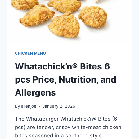
CHICKEN MENU
Whatachick’n® Bites 6
pcs Price, Nutrition, and
Allergens
By
allenjoe
January 2, 2026
The Whataburger Whatachick’n® Bites (6
pcs) are tender, crispy white-meat chicken
bites seasoned in a southern-style