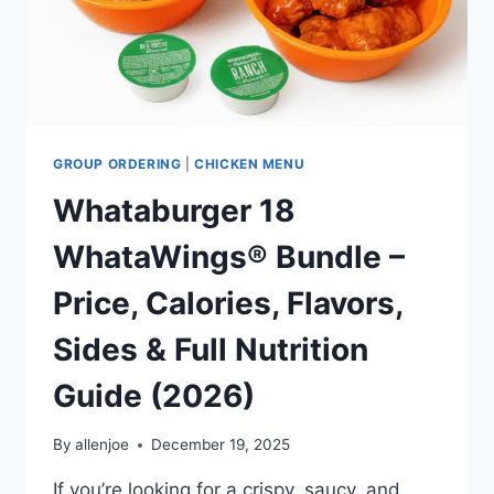
GROUP ORDERING
|
CHICKEN MENU
Whataburger 18
WhataWings® Bundle –
Price, Calories, Flavors,
Sides & Full Nutrition
Guide (2026)
By
allenjoe
December 19, 2025
If you’re looking for a crispy, saucy, and