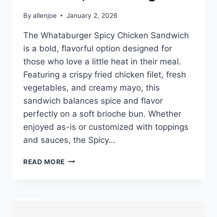
By
allenjoe
January 2, 2026
The Whataburger Spicy Chicken Sandwich
is a bold, flavorful option designed for
those who love a little heat in their meal.
Featuring a crispy fried chicken filet, fresh
vegetables, and creamy mayo, this
sandwich balances spice and flavor
perfectly on a soft brioche bun. Whether
enjoyed as-is or customized with toppings
and sauces, the Spicy…
WHATABURGER
READ MORE
SPICY
CHICKEN
SANDWICH
PRICE,
NUTRITION,