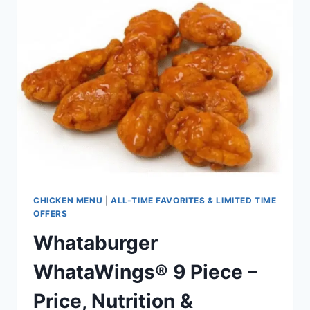
SANDWICH
PRICE,
NUTRITION
&
ALLERGENS
(UPDATED
2026)
CHICKEN MENU
|
ALL-TIME FAVORITES & LIMITED TIME
OFFERS
Whataburger
WhataWings® 9 Piece –
Price, Nutrition &