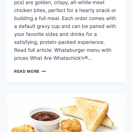
pcs) are golden, crispy, all-white meat
chicken bites, perfect for a hearty snack or
building a full meal. Each order comes with
a default gravy cup and can be paired with
your favorite sides and drinks for a
satisfying, protein-packed experience.
Read full article: Whataburger menu with
prices What Are Whatachick’n®…
WHATACHICK’N®
READ MORE
BITES
9
PCS
PRICE,
NUTRITION,
AND
ALLERGENS