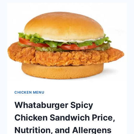
PRICE,
NUTRITION,
AND
ALLERGENS
CHICKEN MENU
Whataburger Spicy
Chicken Sandwich Price,
Nutrition, and Allergens