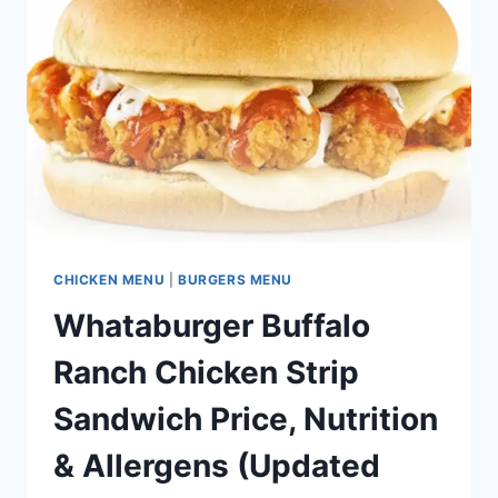
CHICKEN MENU
|
BURGERS MENU
Whataburger Buffalo
Ranch Chicken Strip
Sandwich Price, Nutrition
& Allergens (Updated