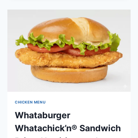
PIECE
–
PRICE,
NUTRITION
&
ALLERGENS
CHICKEN MENU
Whataburger
Whatachick’n® Sandwich