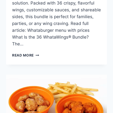
solution. Packed with 36 crispy, flavorful
wings, customizable sauces, and shareable
sides, this bundle is perfect for families,
parties, or any wing craving. Read full
article: Whataburger menu with prices
What Is the 36 WhataWings® Bundle?
The…
WHATABURGER
READ MORE
36
WHATAWINGS®
BUNDLE
PRICE,
NUTRITION,
AND
ALLERGENS