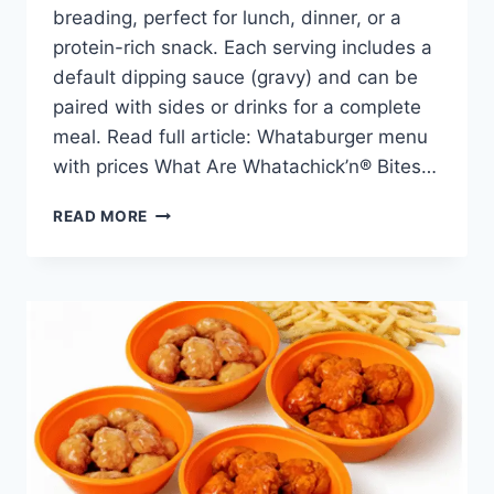
breading, perfect for lunch, dinner, or a
protein-rich snack. Each serving includes a
default dipping sauce (gravy) and can be
paired with sides or drinks for a complete
meal. Read full article: Whataburger menu
with prices What Are Whatachick’n® Bites…
WHATACHICK’N®
READ MORE
BITES
6
PCS
PRICE,
NUTRITION,
AND
ALLERGENS