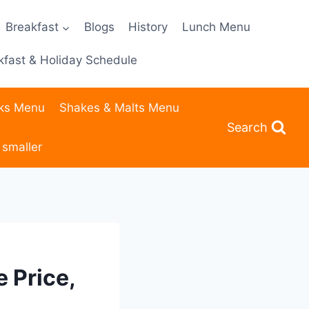
Breakfast
Blogs
History
Lunch Menu
fast & Holiday Schedule
nks Menu
Shakes & Malts Menu
Search
 smaller
 Price,