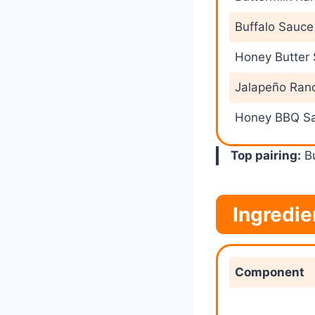
Buffalo Sauce
Honey Butter
Jalapeño Ran
Honey BBQ S
Top pairing:
Bu
Ingredi
Component