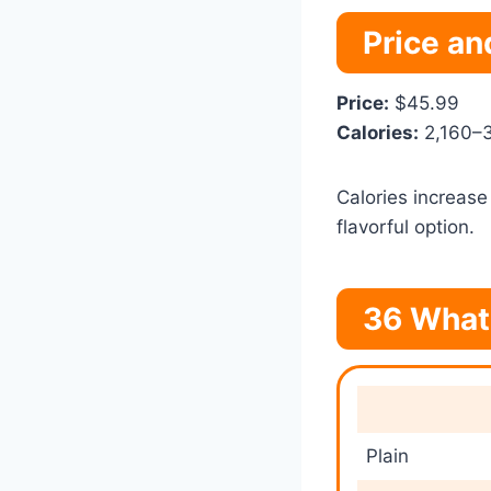
Price an
Price:
$45.99
Calories:
2,160–3
Calories increase
flavorful option.
36 What
Plain