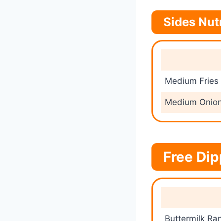
Sides Nut
Medium Fries
Medium Onion
Free Dip
Buttermilk Ra