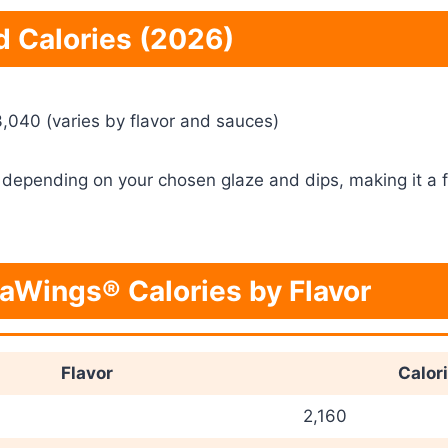
d Calories (2026)
,040 (varies by flavor and sauces)
 depending on your chosen glaze and dips, making it a fi
aWings® Calories by Flavor
Flavor
Calor
2,160