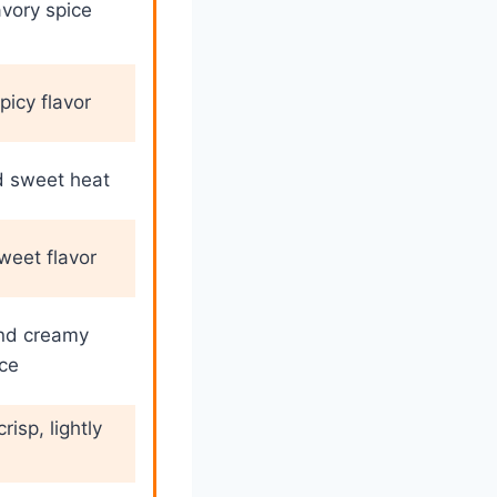
avory spice
picy flavor
d sweet heat
eet flavor
nd creamy
ce
risp, lightly