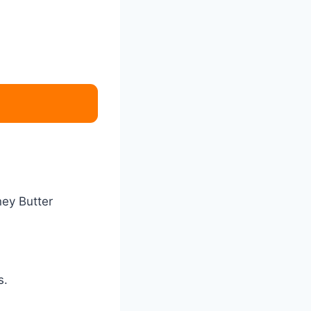
ney Butter
s.