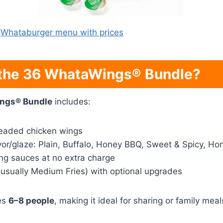
Whataburger menu with prices
 the 36 WhataWings® Bundle?
ngs® Bundle
includes:
readed chicken wings
vor/glaze: Plain, Buffalo, Honey BBQ, Sweet & Spicy, Ho
ing sauces at no extra charge
(usually Medium Fries) with optional upgrades
es
6–8 people
, making it ideal for sharing or family meal