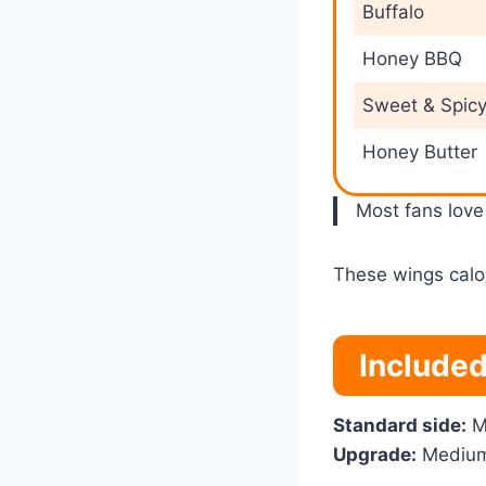
Buffalo
Honey BBQ
Sweet & Spic
Honey Butter
Most fans lov
These wings calor
Included
Standard side:
M
Upgrade:
Medium 