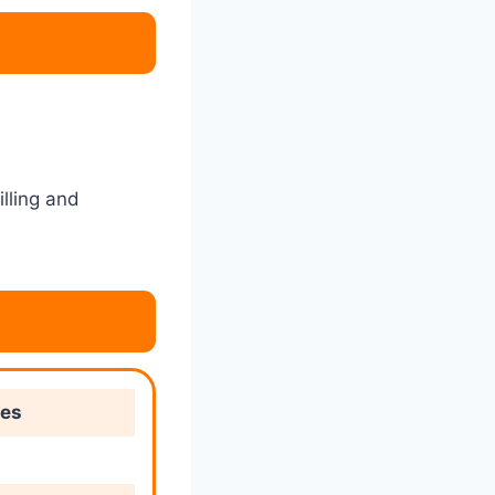
lling and
ies