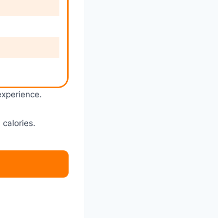
experience.
 calories.