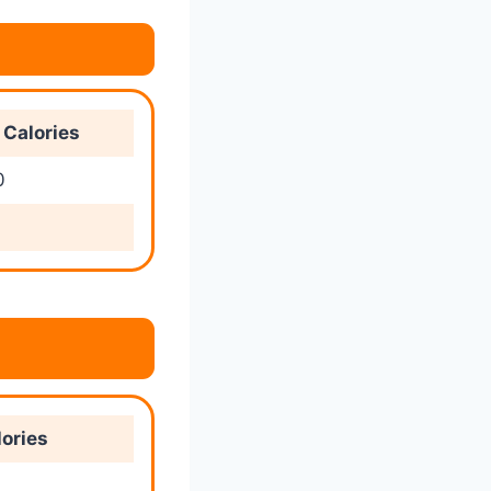
Calories
0
ories