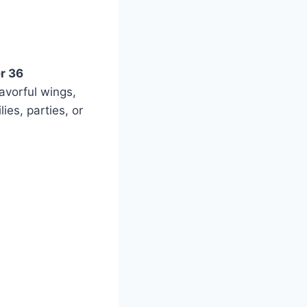
r 36
lavorful wings,
ies, parties, or