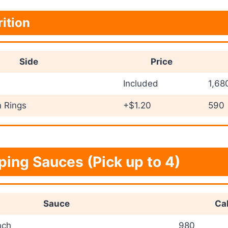
rition
Side
Price
Included
1,68
 Rings
+$1.20
590
ping Sauces (Pick up to 4)
Sauce
Cal
nch
980