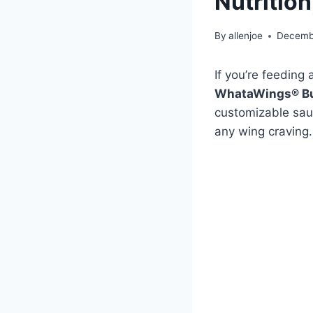
Nutrition
By
allenjoe
Decemb
If you’re feeding
WhataWings® B
customizable sauc
any wing craving.