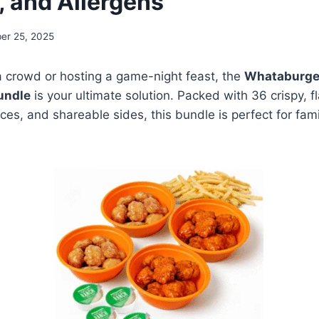
, and Allergens
er 25, 2025
 a crowd or hosting a game-night feast, the
Whataburge
undle
is your ultimate solution. Packed with 36 crispy, f
es, and shareable sides, this bundle is perfect for famil