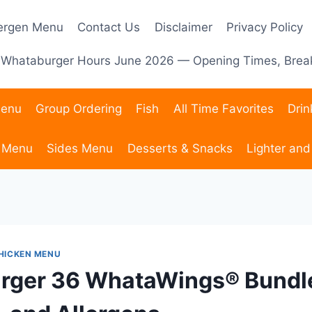
lergen Menu
Contact Us
Disclaimer
Privacy Policy
Whataburger Hours June 2026 — Opening Times, Break
Menu
Group Ordering
Fish
All Time Favorites
Dri
 Menu
Sides Menu
Desserts & Snacks
Lighter and
HICKEN MENU
ger 36 WhataWings® Bundle