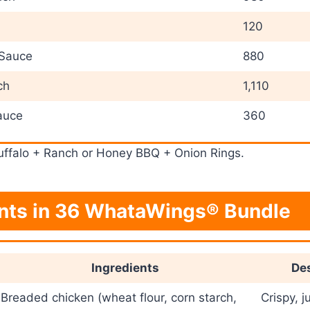
120
 Sauce
880
ch
1,110
auce
360
ffalo + Ranch or Honey BBQ + Onion Rings.
ents in 36 WhataWings® Bundle
Ingredients
Des
Breaded chicken (wheat flour, corn starch,
Crispy, j