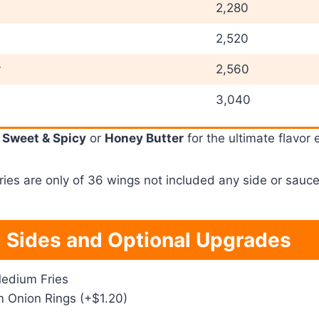
2,280
2,520
y
2,560
3,040
e
Sweet & Spicy
or
Honey Butter
for the ultimate flavor 
ies are only of 36 wings not included any side or sauce
 Sides and Optional Upgrades
edium Fries
Onion Rings (+$1.20)