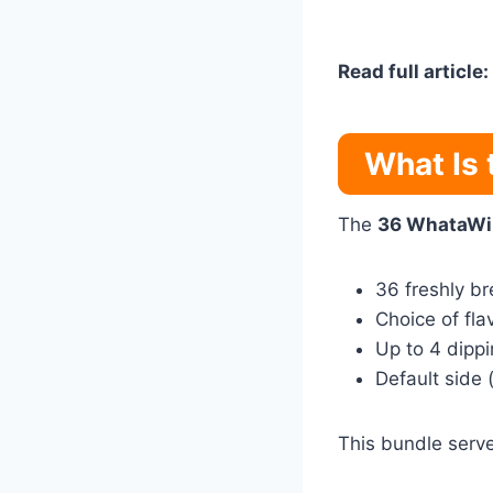
Read full article:
What Is
The
36 WhataWi
36 freshly b
Choice of fla
Up to 4 dipp
Default side 
This bundle serv