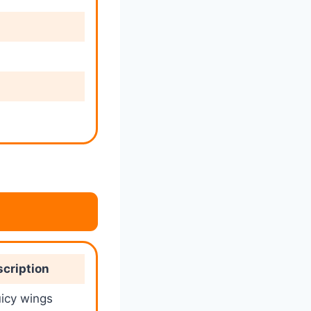
cription
uicy wings