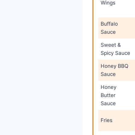
Wings
Buffalo
Sauce
Sweet &
Spicy Sauce
Honey BBQ
Sauce
Honey
Butter
Sauce
Fries