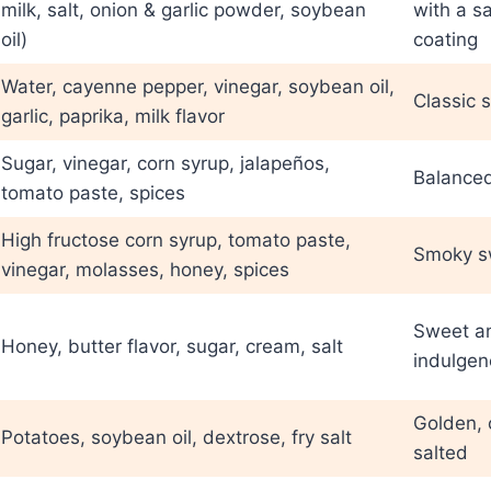
milk, salt, onion & garlic powder, soybean
with a s
oil)
coating
Water, cayenne pepper, vinegar, soybean oil,
Classic s
garlic, paprika, milk flavor
Sugar, vinegar, corn syrup, jalapeños,
Balance
tomato paste, spices
High fructose corn syrup, tomato paste,
Smoky sw
vinegar, molasses, honey, spices
Sweet a
Honey, butter flavor, sugar, cream, salt
indulgen
Golden, c
Potatoes, soybean oil, dextrose, fry salt
salted