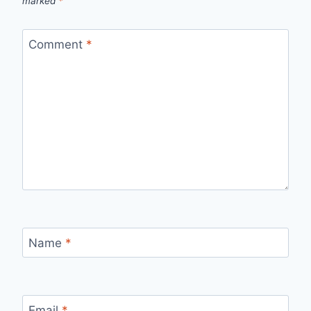
marked
*
Comment
*
Name
*
Email
*