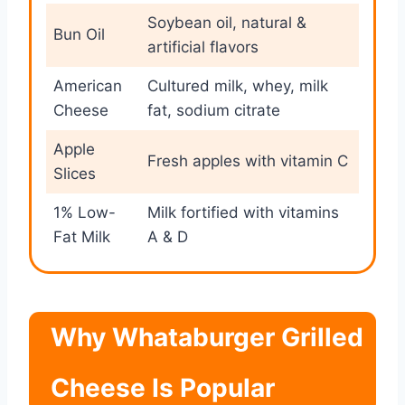
Soybean oil, natural &
Bun Oil
artificial flavors
American
Cultured milk, whey, milk
Cheese
fat, sodium citrate
Apple
Fresh apples with vitamin C
Slices
1% Low-
Milk fortified with vitamins
Fat Milk
A & D
Why Whataburger Grilled
Cheese Is Popular