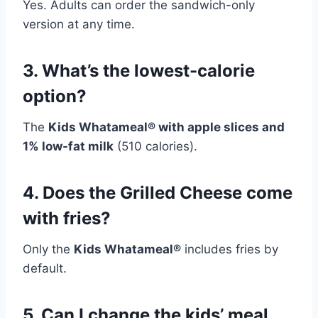
Yes. Adults can order the sandwich-only
version at any time.
3. What’s the lowest-calorie
option?
The
Kids Whatameal® with apple slices and
1% low-fat milk
(510 calories).
4. Does the Grilled Cheese come
with fries?
Only the
Kids Whatameal®
includes fries by
default.
5. Can I change the kids’ meal