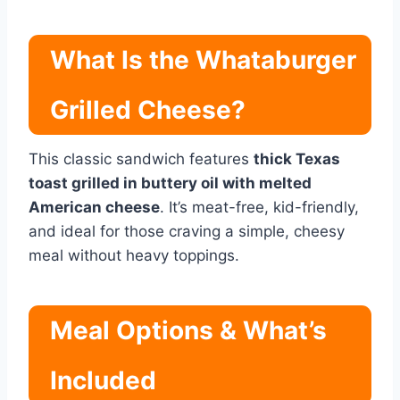
What Is the Whataburger
Grilled Cheese?
This classic sandwich features
thick Texas
toast grilled in buttery oil with melted
American cheese
. It’s meat-free, kid-friendly,
and ideal for those craving a simple, cheesy
meal without heavy toppings.
Meal Options & What’s
Included