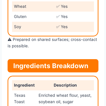
Wheat
✅ Yes
Gluten
✅ Yes
Soy
✅ Yes
⚠️ Prepared on shared surfaces; cross-contact
is possible.
Ingredients Breakdown
Ingredient
Description
Texas
Enriched wheat flour, yeast,
Toast
soybean oil, sugar