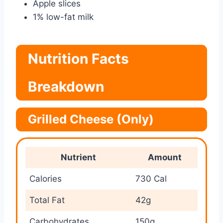
Apple slices
1% low-fat milk
Nutrition Facts
Breakdown
Grilled Cheese (Only)
Nutrient
Amount
Calories
730 Cal
Total Fat
42g
Carbohydrates
150g