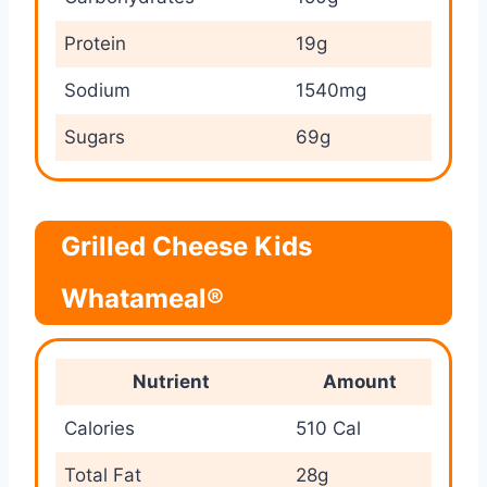
Protein
19g
Sodium
1540mg
Sugars
69g
Grilled Cheese Kids
Whatameal®
Nutrient
Amount
Calories
510 Cal
Total Fat
28g