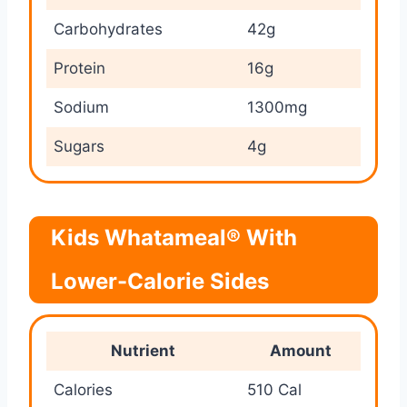
Carbohydrates
42g
Protein
16g
Sodium
1300mg
Sugars
4g
Kids Whatameal® With
Lower-Calorie Sides
Nutrient
Amount
Calories
510 Cal