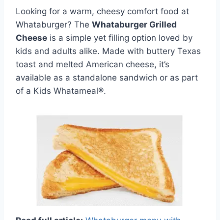
Looking for a warm, cheesy comfort food at
Whataburger? The
Whataburger Grilled
Cheese
is a simple yet filling option loved by
kids and adults alike. Made with buttery Texas
toast and melted American cheese, it’s
available as a standalone sandwich or as part
of a Kids Whatameal®.