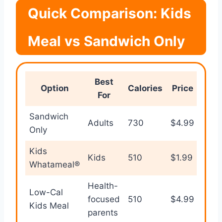
Quick Comparison: Kids
Meal vs Sandwich Only
Best
Option
Calories
Price
For
Sandwich
Adults
730
$4.99
Only
Kids
Kids
510
$1.99
Whatameal®
Health-
Low-Cal
focused
510
$4.99
Kids Meal
parents