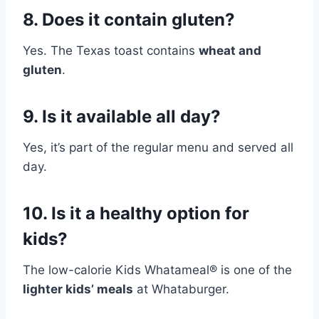
8. Does it contain gluten?
Yes. The Texas toast contains
wheat and
gluten
.
9. Is it available all day?
Yes, it’s part of the regular menu and served all
day.
10. Is it a healthy option for
kids?
The low-calorie Kids Whatameal® is one of the
lighter kids’ meals
at Whataburger.