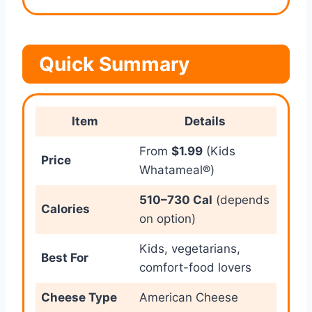
Quick Summary
Item
Details
From
$1.99
(Kids
Price
Whatameal®)
510–730 Cal
(depends
Calories
on option)
Kids, vegetarians,
Best For
comfort-food lovers
Cheese Type
American Cheese