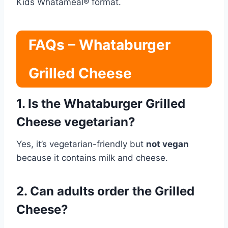
Kids Whatameal® format.
FAQs – Whataburger
Grilled Cheese
1. Is the Whataburger Grilled
Cheese vegetarian?
Yes, it’s vegetarian-friendly but
not vegan
because it contains milk and cheese.
2. Can adults order the Grilled
Cheese?