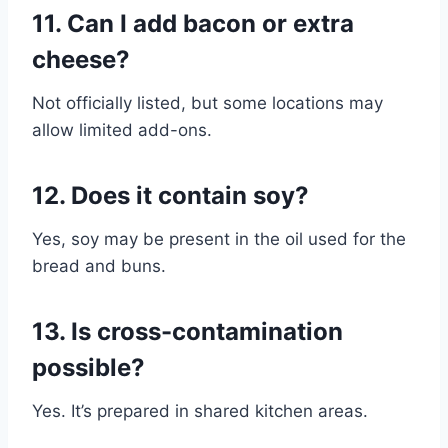
11. Can I add bacon or extra
cheese?
Not officially listed, but some locations may
allow limited add-ons.
12. Does it contain soy?
Yes, soy may be present in the oil used for the
bread and buns.
13. Is cross-contamination
possible?
Yes. It’s prepared in shared kitchen areas.