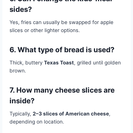
sides?
Yes, fries can usually be swapped for apple
slices or other lighter options.
6. What type of bread is used?
Thick, buttery
Texas Toast
, grilled until golden
brown.
7. How many cheese slices are
inside?
Typically,
2–3 slices of American cheese
,
depending on location.