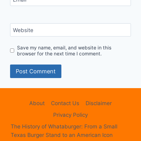
Website
Save my name, email, and website in this
browser for the next time I comment.
About
Contact Us
Disclaimer
Privacy Policy
The History of Whataburger: From a Small
Texas Burger Stand to an American Icon