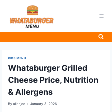
Skip
to
content
KIDS MENU
Whataburger Grilled
Cheese Price, Nutrition
& Allergens
By
allenjoe
January 3, 2026