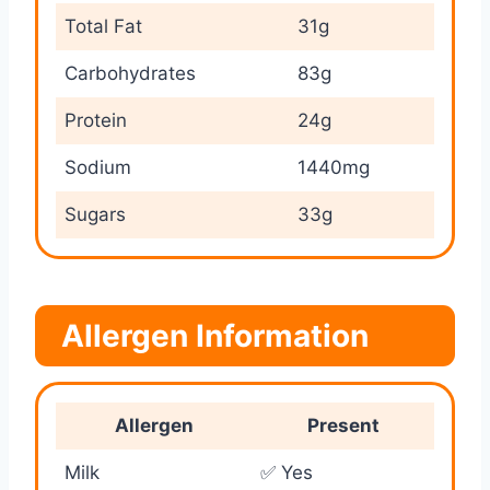
Total Fat
31g
Carbohydrates
83g
Protein
24g
Sodium
1440mg
Sugars
33g
Allergen Information
Allergen
Present
Milk
✅ Yes