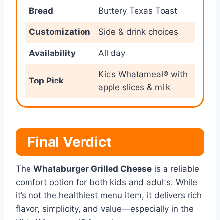
Bread
Buttery Texas Toast
Customization
Side & drink choices
Availability
All day
Kids Whatameal® with
Top Pick
apple slices & milk
Final Verdict
The
Whataburger Grilled Cheese
is a reliable
comfort option for both kids and adults. While
it’s not the healthiest menu item, it delivers rich
flavor, simplicity, and value—especially in the