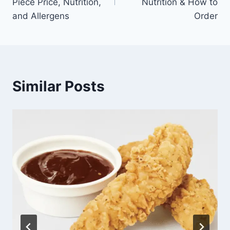
Piece Price, Nutrition,
Nutrition & How to
and Allergens
Order
Similar Posts