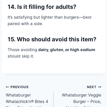
14. Is it filling for adults?
It’s satisfying but lighter than burgers—best
paired with a side.
15. Who should avoid this item?
Those avoiding
dairy, gluten, or high sodium
should skip it.
Post
PREVIOUS
NEXT
Whataburger
Whataburger Veggie
navigation
Whatachick’n® Bites 4
Burger – Price,