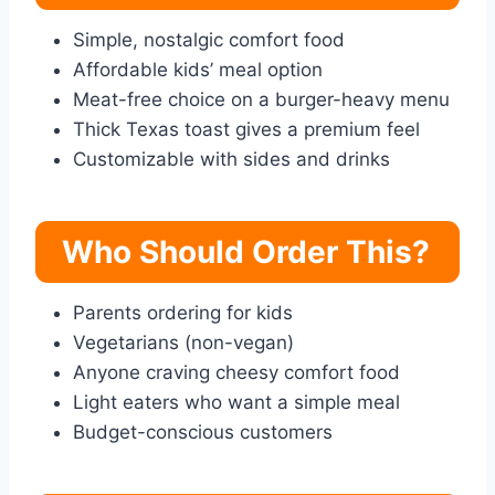
Simple, nostalgic comfort food
Affordable kids’ meal option
Meat-free choice on a burger-heavy menu
Thick Texas toast gives a premium feel
Customizable with sides and drinks
Who Should Order This?
Parents ordering for kids
Vegetarians (non-vegan)
Anyone craving cheesy comfort food
Light eaters who want a simple meal
Budget-conscious customers