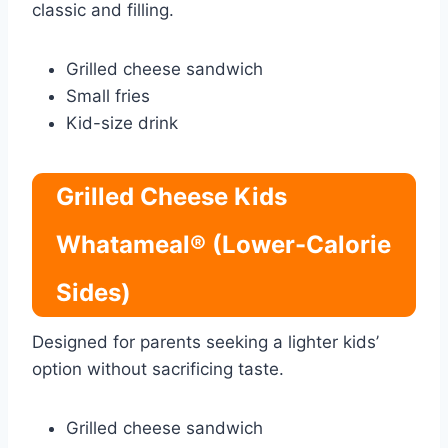
classic and filling.
Grilled cheese sandwich
Small fries
Kid-size drink
Grilled Cheese Kids
Whatameal® (Lower-Calorie
Sides)
Designed for parents seeking a lighter kids’
option without sacrificing taste.
Grilled cheese sandwich