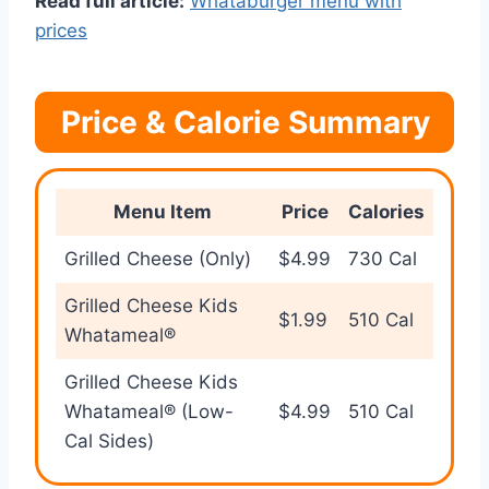
Read full article:
Whataburger menu with
prices
Price & Calorie Summary
Menu Item
Price
Calories
Grilled Cheese (Only)
$4.99
730 Cal
Grilled Cheese Kids
$1.99
510 Cal
Whatameal®
Grilled Cheese Kids
Whatameal® (Low-
$4.99
510 Cal
Cal Sides)