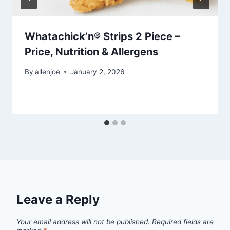
Whatachick’n® Strips 2 Piece –
Price, Nutrition & Allergens
By
allenjoe
January 2, 2026
Leave a Reply
Your email address will not be published.
Required fields are