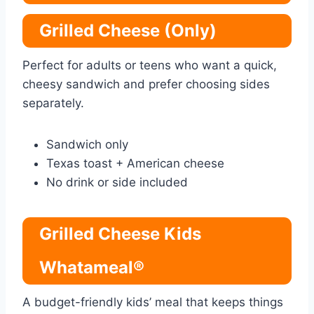
Grilled Cheese (Only)
Perfect for adults or teens who want a quick,
cheesy sandwich and prefer choosing sides
separately.
Sandwich only
Texas toast + American cheese
No drink or side included
Grilled Cheese Kids
Whatameal®
A budget-friendly kids’ meal that keeps things