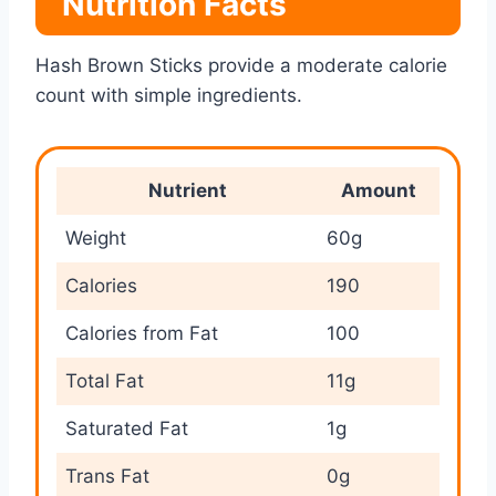
Nutrition Facts
Hash Brown Sticks provide a moderate calorie
count with simple ingredients.
Nutrient
Amount
Weight
60g
Calories
190
Calories from Fat
100
Total Fat
11g
Saturated Fat
1g
Trans Fat
0g