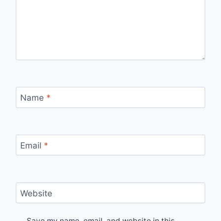
Name
*
Email
*
Website
Save my name, email, and website in this