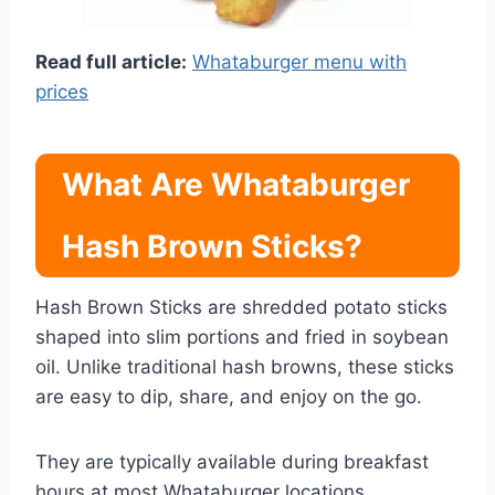
Read full article:
Whataburger menu with
prices
What Are Whataburger
Hash Brown Sticks?
Hash Brown Sticks are shredded potato sticks
shaped into slim portions and fried in soybean
oil. Unlike traditional hash browns, these sticks
are easy to dip, share, and enjoy on the go.
They are typically available during breakfast
hours at most Whataburger locations.