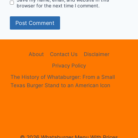
browser for the next time I comment.
About
Contact Us
Disclaimer
Privacy Policy
The History of Whataburger: From a Small
Texas Burger Stand to an American Icon
© 2026 Whataburger Menu With Prices