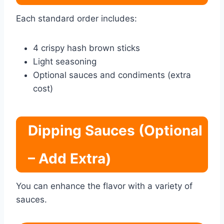
Each standard order includes:
4 crispy hash brown sticks
Light seasoning
Optional sauces and condiments (extra
cost)
Dipping Sauces (Optional
– Add Extra)
You can enhance the flavor with a variety of
sauces.