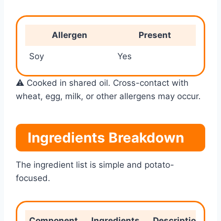
Allergen
Present
Soy
Yes
⚠️ Cooked in shared oil. Cross-contact with
wheat, egg, milk, or other allergens may occur.
Ingredients Breakdown
The ingredient list is simple and potato-
focused.
Component
Ingredients
Description