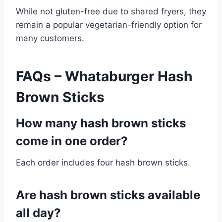
While not gluten-free due to shared fryers, they
remain a popular vegetarian-friendly option for
many customers.
FAQs – Whataburger Hash
Brown Sticks
How many hash brown sticks
come in one order?
Each order includes four hash brown sticks.
Are hash brown sticks available
all day?