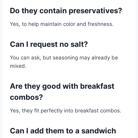
Do they contain preservatives?
Yes, to help maintain color and freshness.
Can I request no salt?
You can ask, but seasoning may already be
mixed.
Are they good with breakfast
combos?
Yes, they fit perfectly into breakfast combos.
Can I add them to a sandwich