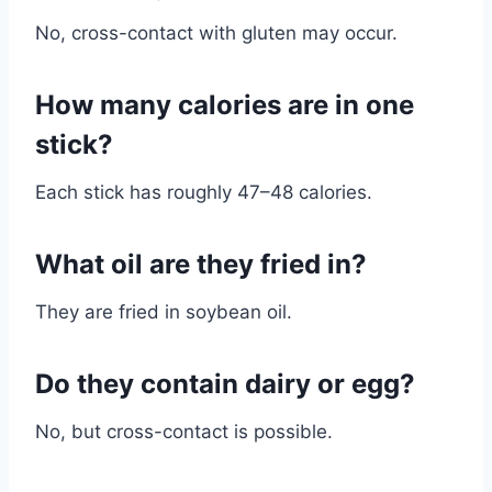
No, cross-contact with gluten may occur.
How many calories are in one
stick?
Each stick has roughly 47–48 calories.
What oil are they fried in?
They are fried in soybean oil.
Do they contain dairy or egg?
No, but cross-contact is possible.