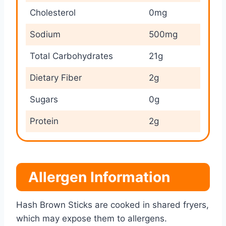
Cholesterol
0mg
Sodium
500mg
Total Carbohydrates
21g
Dietary Fiber
2g
Sugars
0g
Protein
2g
Allergen Information
Hash Brown Sticks are cooked in shared fryers,
which may expose them to allergens.