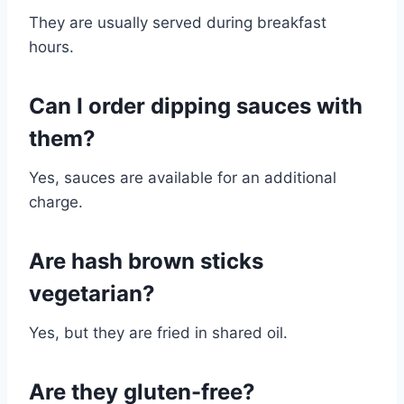
They are usually served during breakfast
hours.
Can I order dipping sauces with
them?
Yes, sauces are available for an additional
charge.
Are hash brown sticks
vegetarian?
Yes, but they are fried in shared oil.
Are they gluten-free?