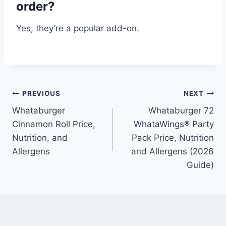
order?
Yes, they’re a popular add-on.
Post
PREVIOUS
NEXT
Whataburger
Whataburger 72
navigation
Cinnamon Roll Price,
WhataWings® Party
Nutrition, and
Pack Price, Nutrition
Allergens
and Allergens (2026
Guide)