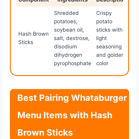
Shredded
Crispy
potatoes,
potato
soybean oil,
sticks with
Hash Brown
salt, dextrose,
light
Sticks
disodium
seasoning
dihydrogen
and golden
pyrophosphate
color
Best Pairing Whataburger
Menu Items with Hash
Brown Sticks