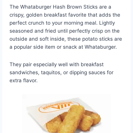
The Whataburger Hash Brown Sticks are a
crispy, golden breakfast favorite that adds the
perfect crunch to your morning meal. Lightly
seasoned and fried until perfectly crisp on the
outside and soft inside, these potato sticks are
a popular side item or snack at Whataburger.
They pair especially well with breakfast
sandwiches, taquitos, or dipping sauces for
extra flavor.