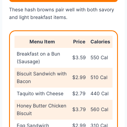
These hash browns pair well with both savory
and light breakfast items.
Menu Item
Price
Calories
Breakfast on a Bun
$3.59
550 Cal
(Sausage)
Biscuit Sandwich with
$2.99
510 Cal
Bacon
Taquito with Cheese
$2.79
440 Cal
Honey Butter Chicken
$3.79
560 Cal
Biscuit
Egg Sandwich
$2.99
310 Cal