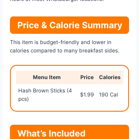
Price & Calorie Summary
This item is budget-friendly and lower in
calories compared to many breakfast sides.
Menu Item
Price
Calories
Hash Brown Sticks (4
$1.99
190 Cal
pcs)
What’s Included