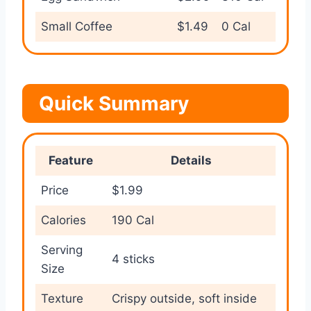
Small Coffee
$1.49
0 Cal
Quick Summary
Feature
Details
Price
$1.99
Calories
190 Cal
Serving
4 sticks
Size
Texture
Crispy outside, soft inside