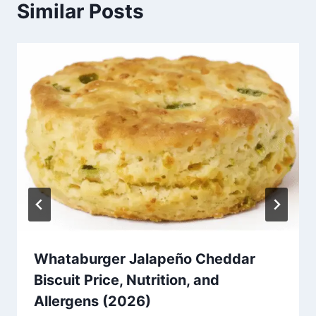
Similar Posts
Whataburger Jalapeño Cheddar
Biscuit Price, Nutrition, and
Allergens (2026)