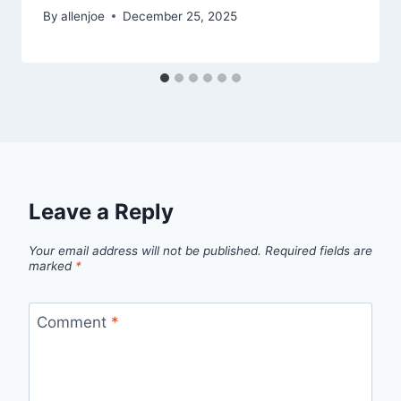
By
allenjoe
December 25, 2025
Leave a Reply
Your email address will not be published.
Required fields are
marked
*
Comment
*