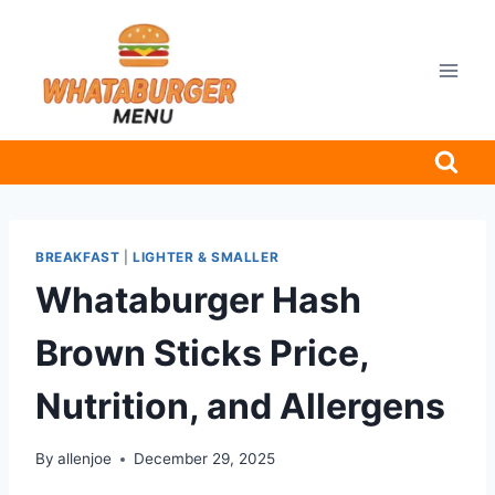
Skip
to
content
BREAKFAST
|
LIGHTER & SMALLER
Whataburger Hash
Brown Sticks Price,
Nutrition, and Allergens
By
allenjoe
December 29, 2025