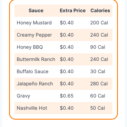
Sauce
Extra Price
Calories
Honey Mustard
$0.40
200 Cal
Creamy Pepper
$0.40
240 Cal
Honey BBQ
$0.40
90 Cal
Buttermilk Ranch
$0.40
240 Cal
Buffalo Sauce
$0.40
30 Cal
Jalapeño Ranch
$0.40
280 Cal
Gravy
$0.65
60 Cal
Nashville Hot
$0.40
50 Cal