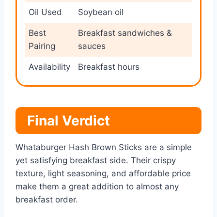
Oil Used
Soybean oil
Best
Breakfast sandwiches &
Pairing
sauces
Availability
Breakfast hours
Final Verdict
Whataburger Hash Brown Sticks are a simple
yet satisfying breakfast side. Their crispy
texture, light seasoning, and affordable price
make them a great addition to almost any
breakfast order.