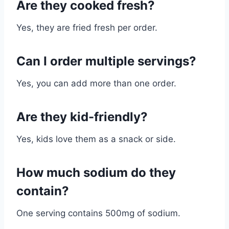
Are they cooked fresh?
Yes, they are fried fresh per order.
Can I order multiple servings?
Yes, you can add more than one order.
Are they kid-friendly?
Yes, kids love them as a snack or side.
How much sodium do they
contain?
One serving contains 500mg of sodium.