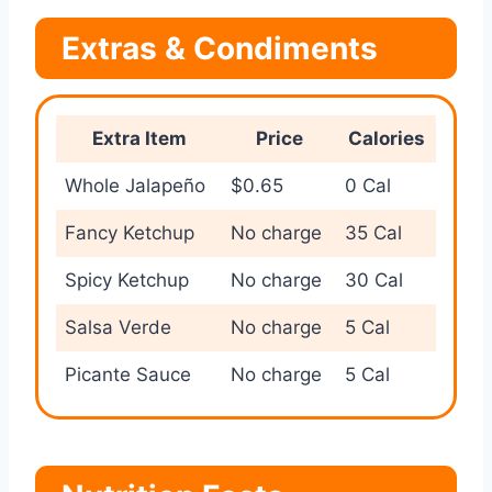
Extras & Condiments
Extra Item
Price
Calories
Whole Jalapeño
$0.65
0 Cal
Fancy Ketchup
No charge
35 Cal
Spicy Ketchup
No charge
30 Cal
Salsa Verde
No charge
5 Cal
Picante Sauce
No charge
5 Cal