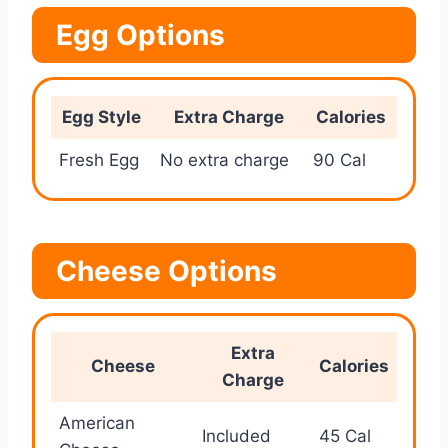
Egg Options
Egg Style
Extra Charge
Calories
Fresh Egg
No extra charge
90 Cal
Cheese Options
Extra
Cheese
Calories
Charge
American
Included
45 Cal