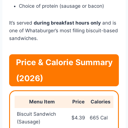
Choice of protein (sausage or bacon)
It’s served
during breakfast hours only
and is
one of Whataburger’s most filling biscuit-based
sandwiches.
Price & Calorie Summary
(2026)
Menu Item
Price
Calories
Biscuit Sandwich
$4.39
665 Cal
(Sausage)