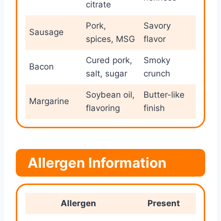
citrate
Pork,
Savory
Sausage
spices, MSG
flavor
Cured pork,
Smoky
Bacon
salt, sugar
crunch
Soybean oil,
Butter-like
Margarine
flavoring
finish
Allergen Information
Allergen
Present