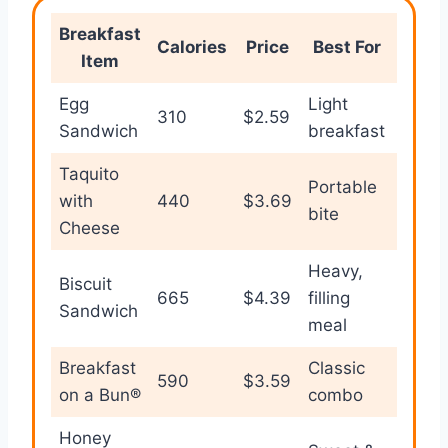
Breakfast
Val
Calories
Price
Best For
Item
Rati
Egg
Light
310
$2.59
⭐⭐⭐
Sandwich
breakfast
Taquito
Portable
with
440
$3.69
⭐⭐⭐
bite
Cheese
Heavy,
Biscuit
665
$4.39
filling
⭐⭐⭐
Sandwich
meal
Breakfast
Classic
590
$3.59
⭐⭐⭐
on a Bun®
combo
Honey