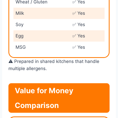
Wheat / Gluten
✅ Yes
Milk
✅ Yes
Soy
✅ Yes
Egg
✅ Yes
MSG
✅ Yes
⚠️ Prepared in shared kitchens that handle
multiple allergens.
Value for Money
Comparison