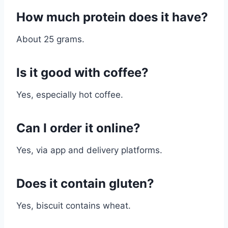
How much protein does it have?
About 25 grams.
Is it good with coffee?
Yes, especially hot coffee.
Can I order it online?
Yes, via app and delivery platforms.
Does it contain gluten?
Yes, biscuit contains wheat.