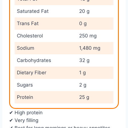
Saturated Fat
20 g
Trans Fat
0 g
Cholesterol
250 mg
Sodium
1,480 mg
Carbohydrates
32 g
Dietary Fiber
1 g
Sugars
2 g
Protein
25 g
✔ High protein
✔ Very filling