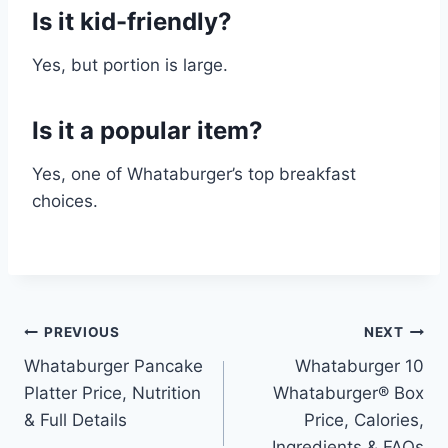
Is it kid-friendly?
Yes, but portion is large.
Is it a popular item?
Yes, one of Whataburger’s top breakfast
choices.
Post
PREVIOUS
NEXT
Whataburger Pancake
Whataburger 10
navigation
Platter Price, Nutrition
Whataburger® Box
& Full Details
Price, Calories,
Ingredients & FAQs