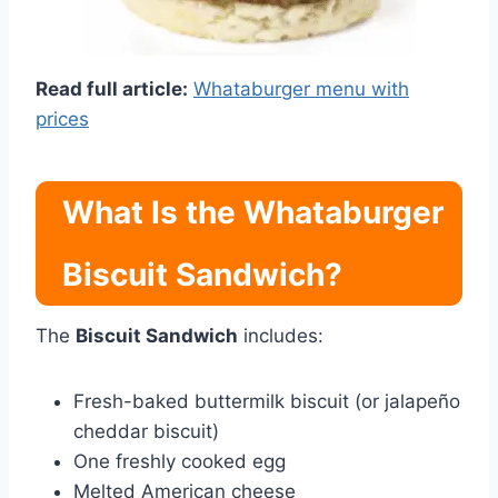
Read full article:
Whataburger menu with
prices
What Is the Whataburger
Biscuit Sandwich?
The
Biscuit Sandwich
includes:
Fresh-baked buttermilk biscuit (or jalapeño
cheddar biscuit)
One freshly cooked egg
Melted American cheese