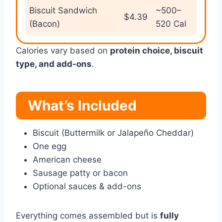
Biscuit Sandwich
~500–
$4.39
(Bacon)
520 Cal
Calories vary based on
protein choice, biscuit
type, and add-ons
.
What’s Included
Biscuit (Buttermilk or Jalapeño Cheddar)
One egg
American cheese
Sausage patty or bacon
Optional sauces & add-ons
Everything comes assembled but is
fully