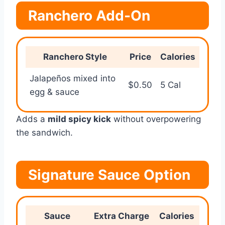
Ranchero Add-On
Ranchero Style
Price
Calories
Jalapeños mixed into
$0.50
5 Cal
egg & sauce
Adds a
mild spicy kick
without overpowering
the sandwich.
Signature Sauce Option
Sauce
Extra Charge
Calories