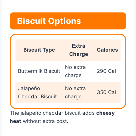
Biscuit Options
Extra
Biscuit Type
Calories
Charge
No extra
Buttermilk Biscuit
290 Cal
charge
Jalapeño
No extra
350 Cal
Cheddar Biscuit
charge
The jalapeño cheddar biscuit adds
cheesy
heat
without extra cost.