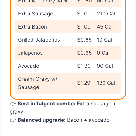
Extra Monterey Jack
$0.60
60 Cal
Extra Sausage
$1.00
210 Cal
Extra Bacon
$1.00
45 Cal
Grilled Jalapeños
$0.65
10 Cal
Jalapeños
$0.65
0 Cal
Avocado
$1.30
90 Cal
Cream Gravy w/
$1.29
180 Cal
Sausage
👉
Best indulgent combo:
Extra sausage +
gravy
👉
Balanced upgrade:
Bacon + avocado