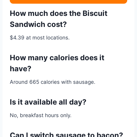
How much does the Biscuit
Sandwich cost?
$4.39 at most locations.
How many calories does it
have?
Around 665 calories with sausage.
Is it available all day?
No, breakfast hours only.
Can I switch sausage to bacon?