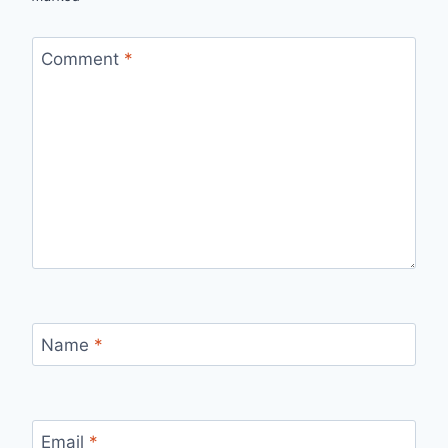
Comment
*
Name
*
Email
*