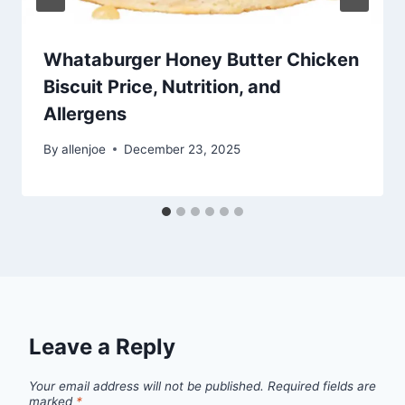
Whataburger Honey Butter Chicken
Biscuit Price, Nutrition, and
Allergens
By
allenjoe
December 23, 2025
Leave a Reply
Your email address will not be published.
Required fields are
marked
*