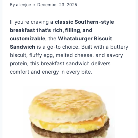
By
allenjoe
December 23, 2025
If you’re craving a
classic Southern-style
breakfast that’s rich, filling, and
customizable
, the
Whataburger Biscuit
Sandwich
is a go-to choice. Built with a buttery
biscuit, fluffy egg, melted cheese, and savory
protein, this breakfast sandwich delivers
comfort and energy in every bite.