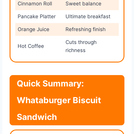
Cinnamon Roll
Sweet balance
Pancake Platter
Ultimate breakfast
Orange Juice
Refreshing finish
Cuts through
Hot Coffee
richness
Quick Summary:
Whataburger Biscuit
Sandwich