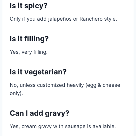
Is it spicy?
Only if you add jalapeños or Ranchero style.
Is it filling?
Yes, very filling.
Is it vegetarian?
No, unless customized heavily (egg & cheese
only).
Can I add gravy?
Yes, cream gravy with sausage is available.