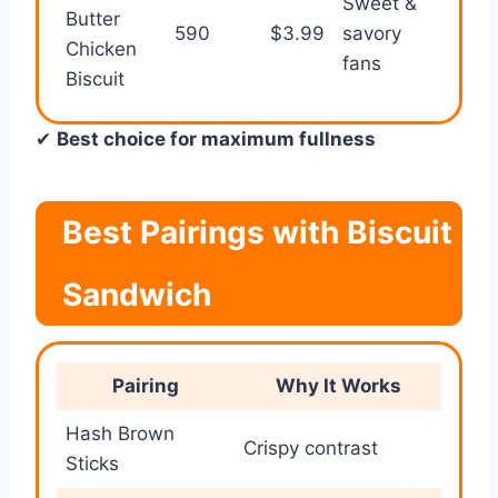
Sweet &
Butter
590
$3.99
savory
⭐⭐⭐
Chicken
fans
Biscuit
✔
Best choice for maximum fullness
Best Pairings with Biscuit
Sandwich
Pairing
Why It Works
Hash Brown
Crispy contrast
Sticks