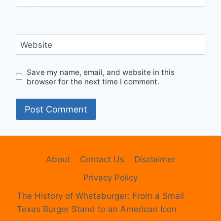
Website
Save my name, email, and website in this
browser for the next time I comment.
About
Contact Us
Disclaimer
Privacy Policy
The History of Whataburger: From a Small
Texas Burger Stand to an American Icon