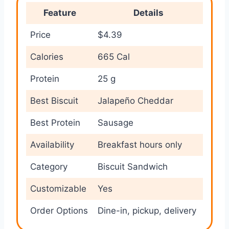
Feature
Details
Price
$4.39
Calories
665 Cal
Protein
25 g
Best Biscuit
Jalapeño Cheddar
Best Protein
Sausage
Availability
Breakfast hours only
Category
Biscuit Sandwich
Customizable
Yes
Order Options
Dine-in, pickup, delivery