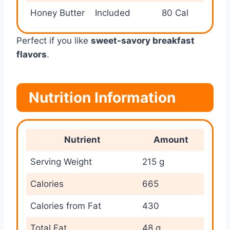
Honey Butter
Included
80 Cal
Perfect if you like
sweet-savory breakfast
flavors
.
Nutrition Information
Nutrient
Amount
Serving Weight
215 g
Calories
665
Calories from Fat
430
Total Fat
48 g