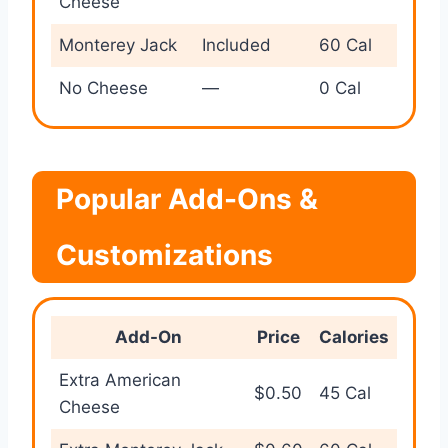
Cheese
Monterey Jack
Included
60 Cal
No Cheese
—
0 Cal
Popular Add-Ons &
Customizations
Add-On
Price
Calories
Extra American
$0.50
45 Cal
Cheese