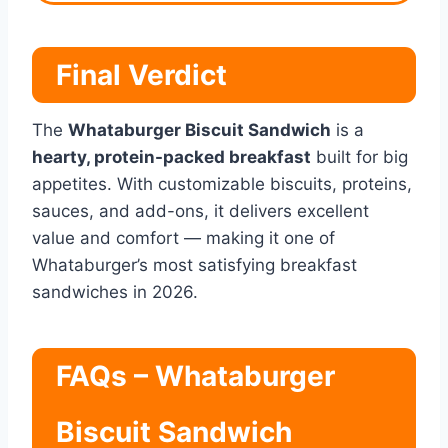
Final Verdict
The
Whataburger Biscuit Sandwich
is a
hearty, protein-packed breakfast
built for big
appetites. With customizable biscuits, proteins,
sauces, and add-ons, it delivers excellent
value and comfort — making it one of
Whataburger’s most satisfying breakfast
sandwiches in 2026.
FAQs – Whataburger
Biscuit Sandwich