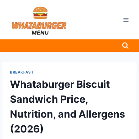
Skip
to
content
BREAKFAST
Whataburger Biscuit
Sandwich Price,
Nutrition, and Allergens
(2026)