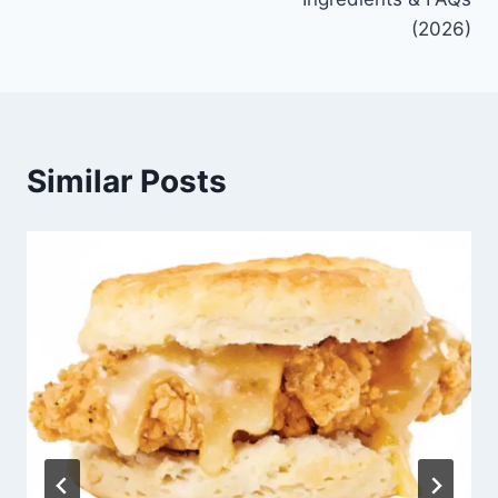
(2026)
Similar Posts