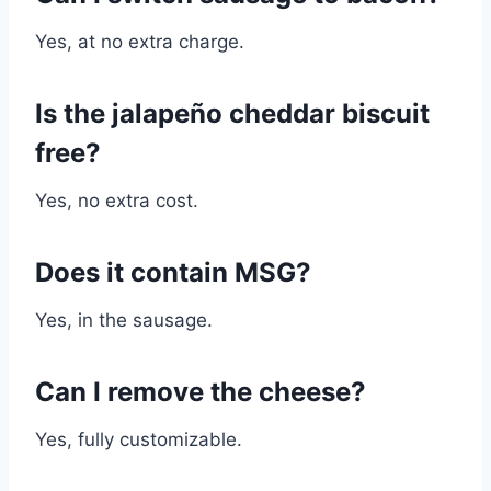
Yes, at no extra charge.
I
s the jalapeño cheddar biscuit
free?
Yes, no extra cost.
Does it contain MSG?
Yes, in the sausage.
Can I remove the cheese?
Yes, fully customizable.