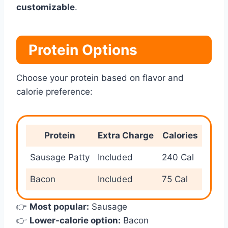
customizable
.
Protein Options
Choose your protein based on flavor and
calorie preference:
Protein
Extra Charge
Calories
Sausage Patty
Included
240 Cal
Bacon
Included
75 Cal
👉
Most popular:
Sausage
👉
Lower-calorie option:
Bacon