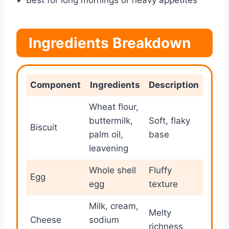
✔ Best for long mornings or heavy appetites
Ingredients Breakdown
Component
Ingredients
Description
Wheat flour,
buttermilk,
Soft, flaky
Biscuit
palm oil,
base
leavening
Whole shell
Fluffy
Egg
egg
texture
Milk, cream,
Melty
Cheese
sodium
richness