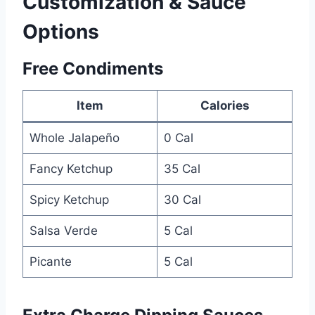
Customization & Sauce
Options
Free Condiments
Item
Calories
Whole Jalapeño
0 Cal
Fancy Ketchup
35 Cal
Spicy Ketchup
30 Cal
Salsa Verde
5 Cal
Picante
5 Cal