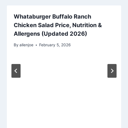
Whataburger Buffalo Ranch
Chicken Salad Price, Nutrition &
Allergens (Updated 2026)
By
allenjoe
February 5, 2026