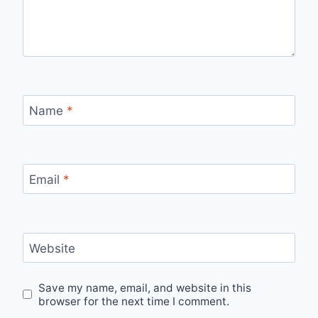
Name
*
Email
*
Website
Save my name, email, and website in this
browser for the next time I comment.