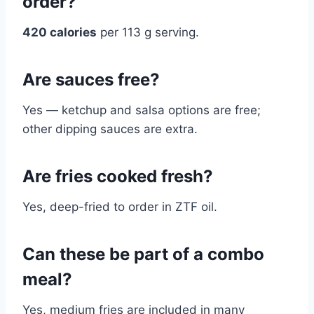
order?
420 calories
per 113 g serving.
Are sauces free?
Yes — ketchup and salsa options are free;
other dipping sauces are extra.
Are fries cooked fresh?
Yes, deep-fried to order in ZTF oil.
Can these be part of a combo
meal?
Yes, medium fries are included in many