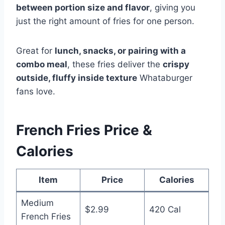
between portion size and flavor
, giving you
just the right amount of fries for one person.
Great for
lunch, snacks, or pairing with a
combo meal
, these fries deliver the
crispy
outside, fluffy inside texture
Whataburger
fans love.
French Fries Price &
Calories
Item
Price
Calories
Medium
$2.99
420 Cal
French Fries