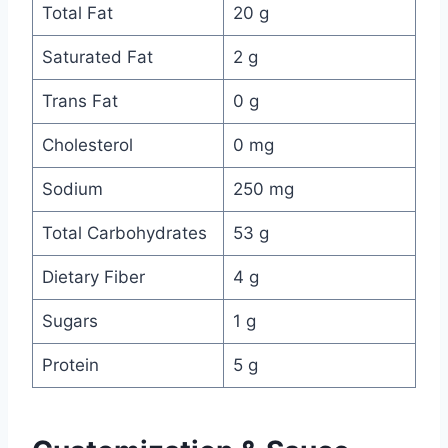
Total Fat
20 g
Saturated Fat
2 g
Trans Fat
0 g
Cholesterol
0 mg
Sodium
250 mg
Total Carbohydrates
53 g
Dietary Fiber
4 g
Sugars
1 g
Protein
5 g