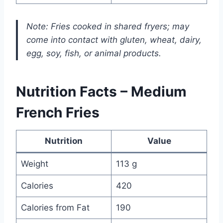
Note: Fries cooked in shared fryers; may
come into contact with gluten, wheat, dairy,
egg, soy, fish, or animal products.
Nutrition Facts – Medium
French Fries
Nutrition
Value
Weight
113 g
Calories
420
Calories from Fat
190