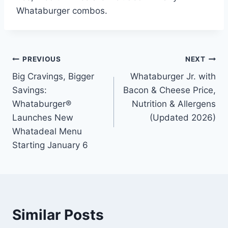
Whataburger combos.
Post
PREVIOUS
NEXT
Big Cravings, Bigger
Whataburger Jr. with
navigation
Savings:
Bacon & Cheese Price,
Whataburger®
Nutrition & Allergens
Launches New
(Updated 2026)
Whatadeal Menu
Starting January 6
Similar Posts