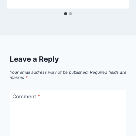
Leave a Reply
Your email address will not be published.
Required fields are
marked
*
Comment
*