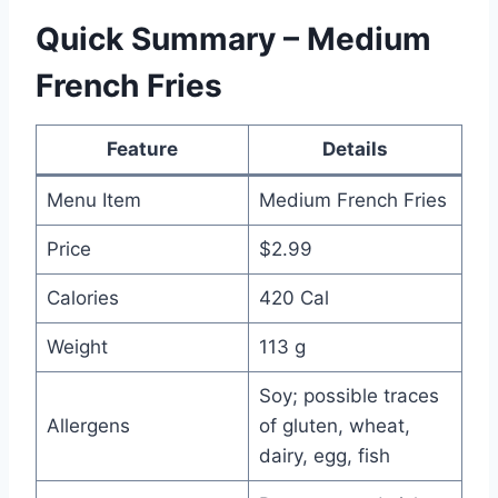
Quick Summary – Medium
French Fries
Feature
Details
Menu Item
Medium French Fries
Price
$2.99
Calories
420 Cal
Weight
113 g
Soy; possible traces
Allergens
of gluten, wheat,
dairy, egg, fish