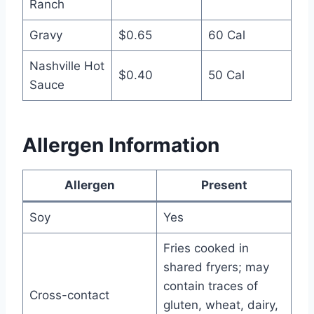
Ranch
Gravy
$0.65
60 Cal
Nashville Hot
$0.40
50 Cal
Sauce
Allergen Information
Allergen
Present
Soy
Yes
Fries cooked in
shared fryers; may
contain traces of
Cross-contact
gluten, wheat, dairy,