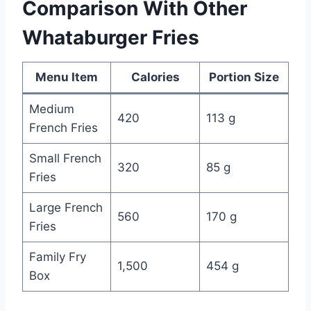
Comparison With Other
Whataburger Fries
Menu Item
Calories
Portion Size
Medium
420
113 g
French Fries
Small French
320
85 g
Fries
Large French
560
170 g
Fries
Family Fry
1,500
454 g
Box