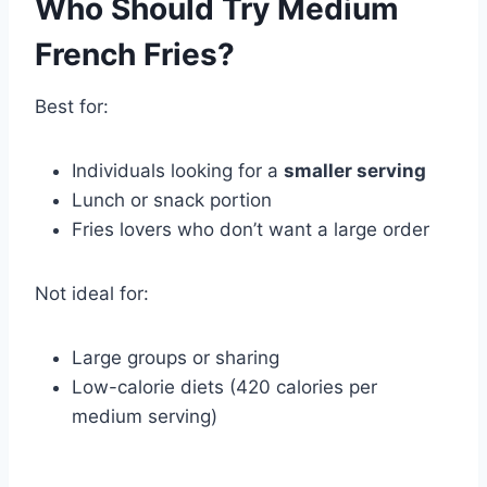
Who Should Try Medium
French Fries?
Best for:
Individuals looking for a
smaller serving
Lunch or snack portion
Fries lovers who don’t want a large order
Not ideal for:
Large groups or sharing
Low-calorie diets (420 calories per
medium serving)