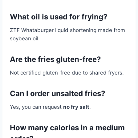
What oil is used for frying?
ZTF Whataburger liquid shortening made from
soybean oil.
Are the fries gluten-free?
Not certified gluten-free due to shared fryers.
Can I order unsalted fries?
Yes, you can request
no fry salt
.
How many calories in a medium