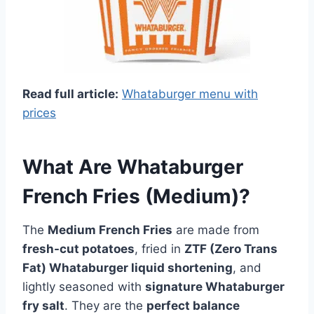
Read full article:
Whataburger menu with
prices
What Are Whataburger
French Fries (Medium)?
The
Medium French Fries
are made from
fresh-cut potatoes
, fried in
ZTF (Zero Trans
Fat) Whataburger liquid shortening
, and
lightly seasoned with
signature Whataburger
fry salt
. They are the
perfect balance