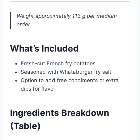
Weight approximately 113 g per medium
order.
What’s Included
Fresh-cut French fry potatoes
Seasoned with Whataburger fry salt
Option to add free condiments or extra
dips for flavor
Ingredients Breakdown
(Table)