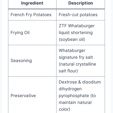
Ingredient
Description
French Fry Potatoes
Fresh-cut potatoes
ZTF Whataburger
Frying Oil
liquid shortening
(soybean oil)
Whataburger
signature fry salt
Seasoning
(natural crystalline
salt flour)
Dextrose & disodium
dihydrogen
Preservative
pyrophosphate (to
maintain natural
color)