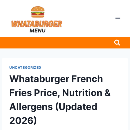
Skip
to
content
UNCATEGORIZED
Whataburger French
Fries Price, Nutrition &
Allergens (Updated
2026)