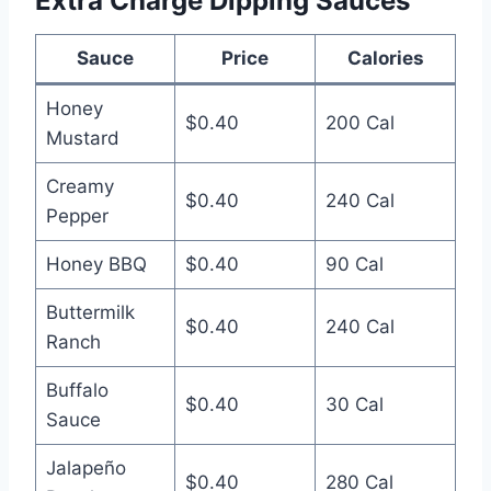
Extra Charge Dipping Sauces
Sauce
Price
Calories
Honey
$0.40
200 Cal
Mustard
Creamy
$0.40
240 Cal
Pepper
Honey BBQ
$0.40
90 Cal
Buttermilk
$0.40
240 Cal
Ranch
Buffalo
$0.40
30 Cal
Sauce
Jalapeño
$0.40
280 Cal