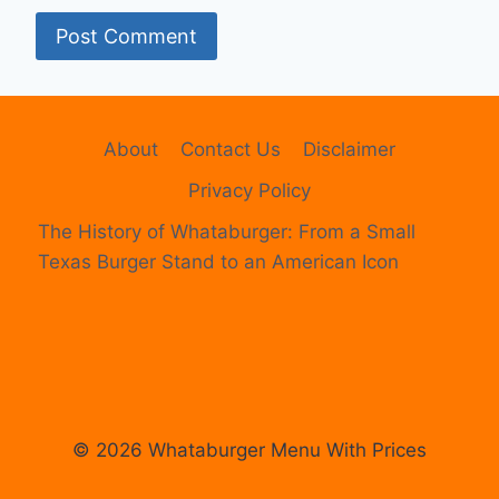
About
Contact Us
Disclaimer
Privacy Policy
The History of Whataburger: From a Small
Texas Burger Stand to an American Icon
© 2026 Whataburger Menu With Prices