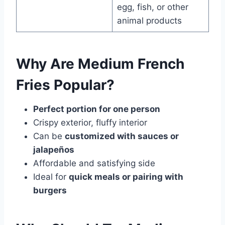
egg, fish, or other
animal products
Why Are Medium French
Fries Popular?
Perfect portion for one person
Crispy exterior, fluffy interior
Can be
customized with sauces or
jalapeños
Affordable and satisfying side
Ideal for
quick meals or pairing with
burgers