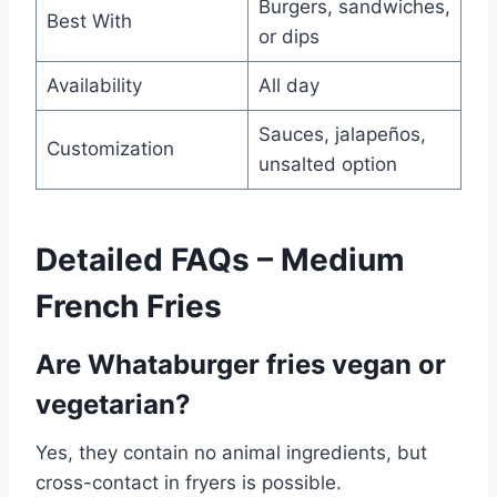
Burgers, sandwiches,
Best With
or dips
Availability
All day
Sauces, jalapeños,
Customization
unsalted option
Detailed FAQs – Medium
French Fries
Are Whataburger fries vegan or
vegetarian?
Yes, they contain no animal ingredients, but
cross-contact in fryers is possible.