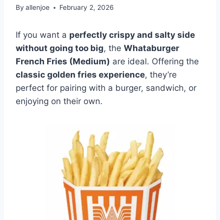
By
allenjoe
February 2, 2026
If you want a
perfectly crispy and salty side
without going too big
, the
Whataburger
French Fries (Medium)
are ideal. Offering the
classic golden fries experience
, they’re
perfect for pairing with a burger, sandwich, or
enjoying on their own.