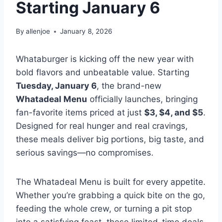
Starting January 6
By
allenjoe
January 8, 2026
Whataburger is kicking off the new year with
bold flavors and unbeatable value. Starting
Tuesday, January 6
, the brand-new
Whatadeal Menu
officially launches, bringing
fan-favorite items priced at just
$3, $4, and $5
.
Designed for real hunger and real cravings,
these meals deliver big portions, big taste, and
serious savings—no compromises.
The Whatadeal Menu is built for every appetite.
Whether you’re grabbing a quick bite on the go,
feeding the whole crew, or turning a pit stop