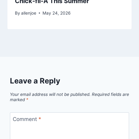
Chick-fil-A This Summer
By
allenjoe
May 24, 2026
Leave a Reply
Your email address will not be published.
Required fields are
marked
*
Comment
*