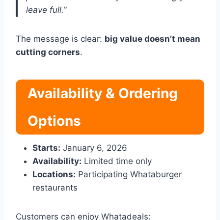
leave full.”
The message is clear:
big value doesn’t mean
cutting corners
.
Availability & Ordering
Options
Starts:
January 6, 2026
Availability:
Limited time only
Locations:
Participating Whataburger
restaurants
Customers can enjoy Whatadeals: