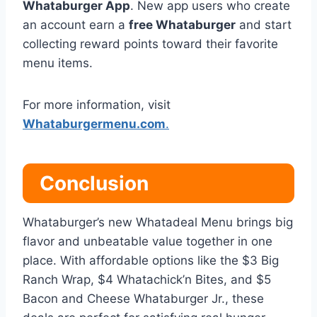
Whataburger App
. New app users who create
an account earn a
free Whataburger
and start
collecting reward points toward their favorite
menu items.
For more information, visit
Whataburgermenu.com
.
Conclusion
Whataburger’s new Whatadeal Menu brings big
flavor and unbeatable value together in one
place. With affordable options like the $3 Big
Ranch Wrap, $4 Whatachick’n Bites, and $5
Bacon and Cheese Whataburger Jr., these