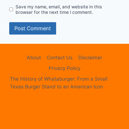
Save my name, email, and website in this
browser for the next time I comment.
About
Contact Us
Disclaimer
Privacy Policy
The History of Whataburger: From a Small
Texas Burger Stand to an American Icon