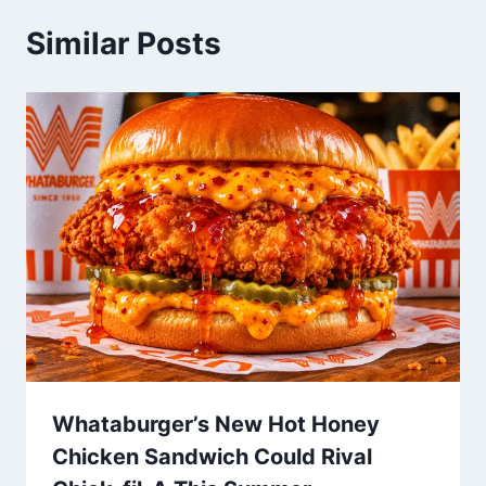
Similar Posts
Whataburger’s New Hot Honey
Chicken Sandwich Could Rival