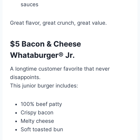
sauces
Great flavor, great crunch, great value.
$5 Bacon & Cheese
Whataburger® Jr.
A longtime customer favorite that never
disappoints.
This junior burger includes:
100% beef patty
Crispy bacon
Melty cheese
Soft toasted bun