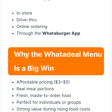
In-store
Drive-thru
Online ordering
Through the
Whataburger App
Why the Whatadeal Menu
Is a Big Win
Affordable pricing ($3–$5)
Real meal portions
Fresh, made-to-order food
Perfect for individuals or groups
Strong value during rising food costs