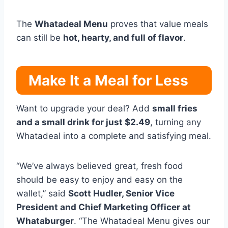
The
Whatadeal Menu
proves that value meals
can still be
hot, hearty, and full of flavor
.
Make It a Meal for Less
Want to upgrade your deal? Add
small fries
and a small drink for just $2.49
, turning any
Whatadeal into a complete and satisfying meal.
“We’ve always believed great, fresh food
should be easy to enjoy and easy on the
wallet,” said
Scott Hudler, Senior Vice
President and Chief Marketing Officer at
Whataburger
. “The Whatadeal Menu gives our