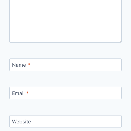
Name
*
Email
*
Website