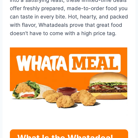
into a satisfying feast, these limited-time deals
offer freshly prepared, made-to-order food you
can taste in every bite. Hot, hearty, and packed
with flavor, Whatadeals prove that great food
doesn’t have to come with a high price tag.