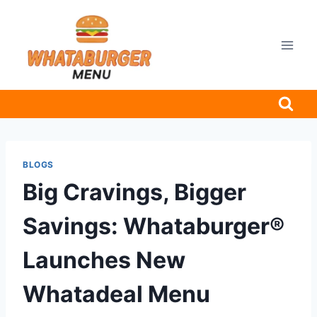
Skip
to
content
BLOGS
Big Cravings, Bigger
Savings: Whataburger®
Launches New
Whatadeal Menu