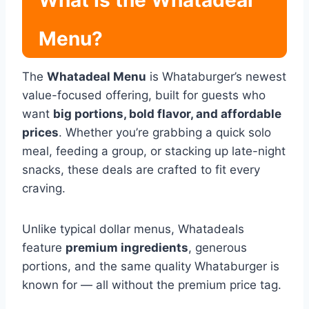
What Is the Whatadeal
Menu?
The
Whatadeal Menu
is Whataburger’s newest
value-focused offering, built for guests who
want
big portions, bold flavor, and affordable
prices
. Whether you’re grabbing a quick solo
meal, feeding a group, or stacking up late-night
snacks, these deals are crafted to fit every
craving.
Unlike typical dollar menus, Whatadeals
feature
premium ingredients
, generous
portions, and the same quality Whataburger is
known for — all without the premium price tag.