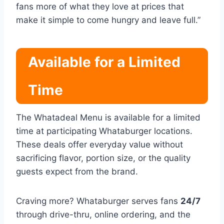
fans more of what they love at prices that
make it simple to come hungry and leave full.”
Available for a Limited
Time
The Whatadeal Menu is available for a limited
time at participating Whataburger locations.
These deals offer everyday value without
sacrificing flavor, portion size, or the quality
guests expect from the brand.
Craving more? Whataburger serves fans
24/7
through drive-thru, online ordering, and the