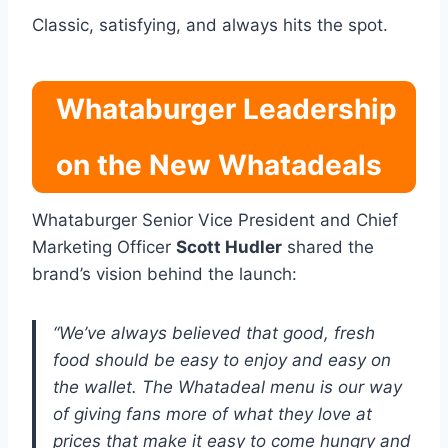
Classic, satisfying, and always hits the spot.
Whataburger Leadership
on the New Whatadeals
Whataburger Senior Vice President and Chief
Marketing Officer
Scott Hudler
shared the
brand’s vision behind the launch:
“We’ve always believed that good, fresh
food should be easy to enjoy and easy on
the wallet. The Whatadeal menu is our way
of giving fans more of what they love at
prices that make it easy to come hungry and