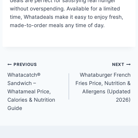
deals are perfect for satisfying real hunger
without overspending. Available for a limited
time, Whatadeals make it easy to enjoy fresh,
made-to-order meals any time of day.
Post
PREVIOUS
NEXT
Whatacatch®
Whataburger French
navigation
Sandwich –
Fries Price, Nutrition &
Whatameal Price,
Allergens (Updated
Calories & Nutrition
2026)
Guide