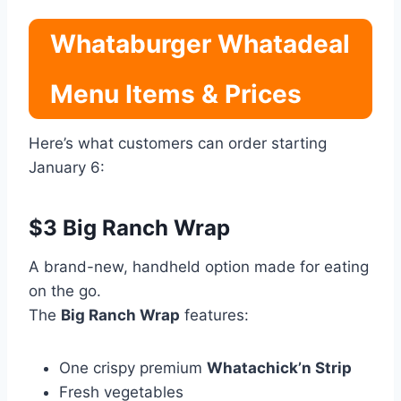
Whataburger Whatadeal
Menu Items & Prices
Here’s what customers can order starting
January 6:
$3 Big Ranch Wrap
A brand-new, handheld option made for eating
on the go.
The
Big Ranch Wrap
features:
One crispy premium
Whatachick’n Strip
Fresh vegetables