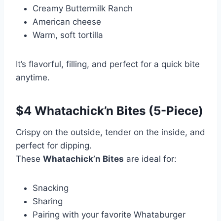
Creamy Buttermilk Ranch
American cheese
Warm, soft tortilla
It’s flavorful, filling, and perfect for a quick bite
anytime.
$4 Whatachick’n Bites (5-Piece)
Crispy on the outside, tender on the inside, and
perfect for dipping.
These
Whatachick’n Bites
are ideal for:
Snacking
Sharing
Pairing with your favorite Whataburger